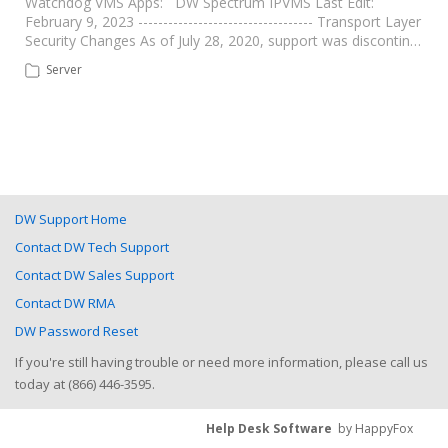
Watchdog VMS Apps: DW Spectrum IPVMS Last Edit:
February 9, 2023 ----------------------------------- Transport Layer
Security Changes As of July 28, 2020, support was discontin…
Server
DW Support Home
Contact DW Tech Support
Contact DW Sales Support
Contact DW RMA
DW Password Reset
If you're still having trouble or need more information, please call us
today at (866) 446-3595.
Help Desk Software
by HappyFox