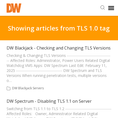
DW Homepage
Showing articles from TLS 1.0 tag
Staff Login
DW Blackjack - Checking and Changing TLS Versions
Customer Login
Checking & Changing TLS Versions ---------------------------------
-- Affected Roles: Administrator, Power Users Related Digital
Watchdog VMS Apps: DW Spectrum Last Edit: February 11,
2025 ----------------------------------- DW Spectrum and TLS
Support Resources
Versions When running penetration tests, multiple versions
o…
DW University
DW Blackjack Servers
DW Spectrum - Disabling TLS 1.1 on Server
DW Tech Support
Switching from TLS 1.1 to TLS 1.2 -----------------------------------
Affected Roles: Owner, Administrator Related Digital