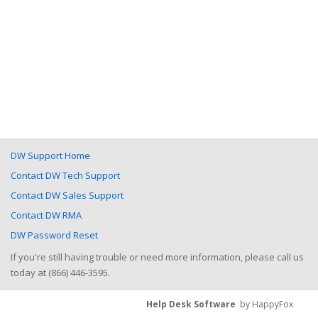
DW Support Home
Contact DW Tech Support
Contact DW Sales Support
Contact DW RMA
DW Password Reset
If you're still having trouble or need more information, please call us
today at (866) 446-3595.
Help Desk Software
by HappyFox