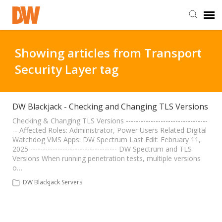
DW Homepage
Showing articles from Transport
Security Layer tag
Staff Login
Customer Login
DW Blackjack - Checking and Changing TLS Versions
Checking & Changing TLS Versions ---------------------------------
-- Affected Roles: Administrator, Power Users Related Digital
Support Resources
Watchdog VMS Apps: DW Spectrum Last Edit: February 11,
2025 ----------------------------------- DW Spectrum and TLS
Versions When running penetration tests, multiple versions
DW University
o…
DW Blackjack Servers
DW Tech Support