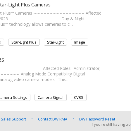
Star-Light Plus Cameras
lus™ Cameras ----------------------------------- Affected
----------------------------------- Day & Night
Plus™ technology allows cameras to c…
s
Star-Light Plus
Star-Light
Image
BS
------------------------- Affected Roles: Administrator,
--------------- Analog Mode Compatibility Digital
) analog video camera models. The…
amera Settings
Camera Signal
CVBS
 Sales Support
Contact DW RMA
DW Password Reset
If you're still having 