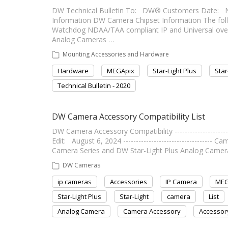
DW Technical Bulletin To: DW® Customers Date: 
Information DW Camera Chipset Information The followi
Watchdog NDAA/TAA compliant IP and Universal ove
Analog Cameras …
Mounting Accessories and Hardware
Hardware
MEGApix
Star-Light Plus
Star
Technical Bulletin - 2020
DW Camera Accessory Compatibility List
DW Camera Accessory Compatibility --------------------
Edit: August 6, 2024 ----------------------------------
Camera Series and DW Star-Light Plus Analog Camera
DW Cameras
ip cameras
Accessories
IP Camera
MEG
Star-Light Plus
Star-Light
camera
List
Analog Camera
Camera Accessory
Accessor