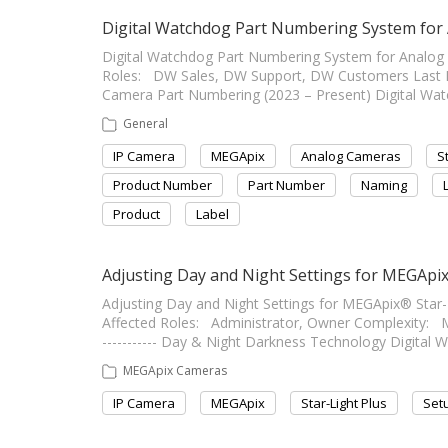
Digital Watchdog Part Numbering System for
Digital Watchdog Part Numbering System for Analog and 
Roles: DW Sales, DW Support, DW Customers Last Edit: 
Camera Part Numbering (2023 – Present) Digital Wat
General
IP Camera
MEGApix
Analog Cameras
S
Product Number
Part Number
Naming
Product
Label
Adjusting Day and Night Settings for MEGApix
Adjusting Day and Night Settings for MEGApix® Star-Ligh
Affected Roles: Administrator, Owner Complexity: Medi
----------- Day & Night Darkness Technology Digital 
MEGApix Cameras
IP Camera
MEGApix
Star-Light Plus
Set