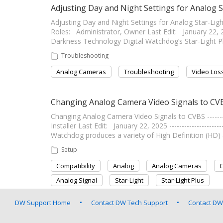
Adjusting Day and Night Settings for Analog 
Adjusting Day and Night Settings for Analog Star-Light P
Roles: Administrator, Owner Last Edit: January 22, 2025 
Darkness Technology Digital Watchdog’s Star-Light 
Troubleshooting
Analog Cameras
Troubleshooting
Video Los
Changing Analog Camera Video Signals to CV
Changing Analog Camera Video Signals to CVBS ----------
Installer Last Edit: January 22, 2025 --------------------
Watchdog produces a variety of High Definition (HD
Setup
Compatibility
Analog
Analog Cameras
C
Analog Signal
Star-Light
Star-Light Plus
DW Support Home
Contact DW Tech Support
Contact DW