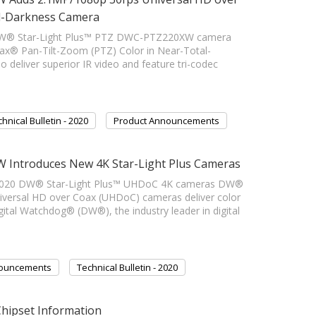
al-Darkness Camera
DW® Star-Light Plus™ PTZ DWC-PTZ220XW camera
x® Pan-Tilt-Zoom (PTZ) Color in Near-Total-
eliver superior IR video and feature tri-codec
hnical Bulletin - 2020
Product Announcements
 Introduces New 4K Star-Light Plus Cameras
020 DW® Star-Light Plus™ UHDoC 4K cameras DW®
iversal HD over Coax (UHDoC) cameras deliver color
gital Watchdog® (DW®), the industry leader in digital
nouncements
Technical Bulletin - 2020
Chipset Information