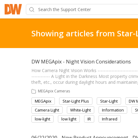
Showing articles from Star-
DW MEGApix - Night Vision Considerations
How Camera Night Vision Works ----------------------------
------------ A Light in the Darkness Most property cri
theft, etc., occur during daylight hours and maintaini
MEGApix Cameras
MEGApix
Star-Light Plus
Star-Light
DW 
Camera Light
White-Light
Information
S
low-light
low light
IR
Infrared
06/22/2020 - New Product Announcement - D