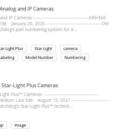
 Analog and IP Cameras
IP Cameras ----------------------------------- Affected
January 20, 2025 ----------------------------------- DW
chdog’s part numbering system for A…
tar-Light Plus
Star-Light
camera
Labeling
Model Number
Numbering
 Star-Light Plus Cameras
t Plus™ Cameras -----------------------------------
um Last Edit: August 15, 2021 ------------------------
Watchdog’s Star-Light Plus™ technol…
up
Image