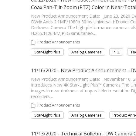
Coax Pan-Tilt-Zoom (PTZ) Color in Near-Tot
New Product Announcement Date: June 23, 2020 
DW® Adds 2.1MP/1080p 30fps Universal HD over Coa
Darkness Camera The high-performance cameras also d
H.265/H.264/MJPEG simultaneo…
Product Announcements
Star-Light Plus
Analog Cameras
PTZ
Tec
11/16/2020 - New Product Announcement - DW
New Product Announcement Date: November 16, 2
Introduces New 4K Star-Light Plus™ Cameras The Un
images in near darkness at unparalleled resolution Di
recorders…
Product Announcements
Star-Light Plus
Analog Cameras
Product An
11/13/2020 - Technical Bulletin - DW Camera 