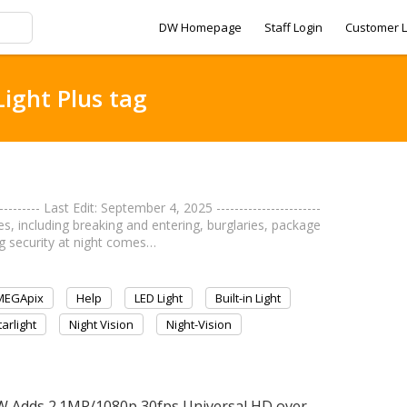
DW Homepage
Staff Login
Customer L
Light Plus tag
------- Last Edit: September 4, 2025 -----------------------
mes, including breaking and entering, burglaries, package
ng security at night comes…
MEGApix
Help
LED Light
Built-in Light
tarlight
Night Vision
Night-Vision
W Adds 2.1MP/1080p 30fps Universal HD over