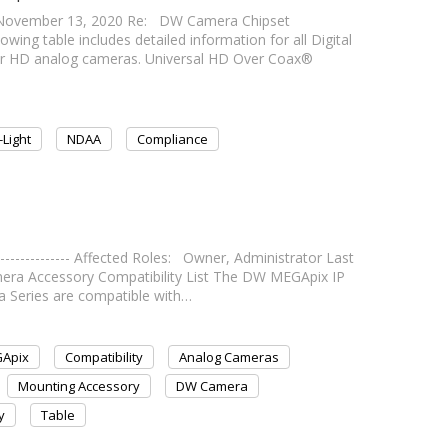
November 13, 2020 Re: DW Camera Chipset
ng table includes detailed information for all Digital
r HD analog cameras. Universal HD Over Coax®
-Light
NDAA
Compliance
--------------- Affected Roles: Owner, Administrator Last
- Camera Accessory Compatibility List The DW MEGApix IP
 Series are compatible with…
Apix
Compatibility
Analog Cameras
Mounting Accessory
DW Camera
y
Table