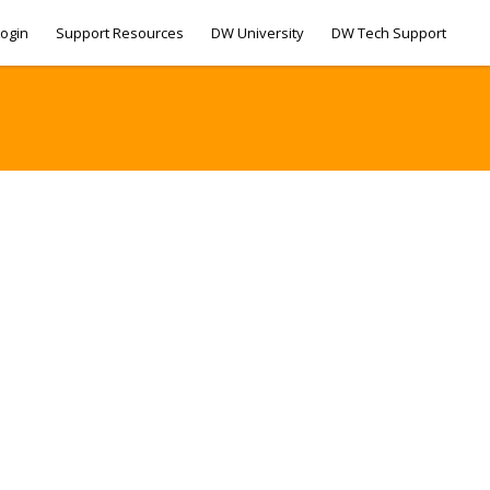
ogin
Support Resources
DW University
DW Tech Support