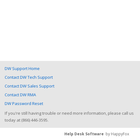
DW Support Home
Contact DW Tech Support
Contact DW Sales Support
Contact DW RMA
DW Password Reset
If you're still having trouble or need more information, please call us
today at (866) 446-3595.
Help Desk Software
by HappyFox