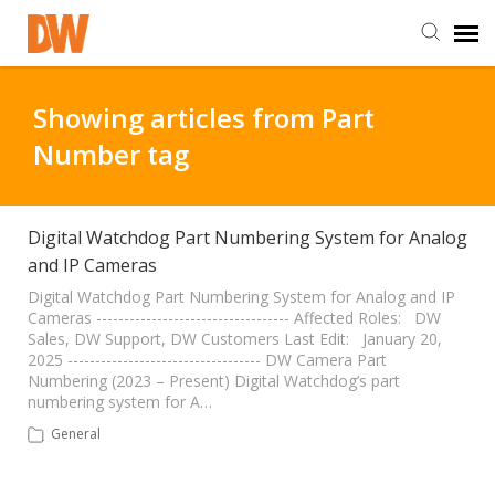
DW Homepage
Showing articles from Part
Number tag
Staff Login
Customer Login
Digital Watchdog Part Numbering System for Analog
and IP Cameras
Support Resources
Digital Watchdog Part Numbering System for Analog and IP
Cameras ----------------------------------- Affected Roles: DW
Sales, DW Support, DW Customers Last Edit: January 20,
2025 ----------------------------------- DW Camera Part
DW University
Numbering (2023 – Present) Digital Watchdog’s part
numbering system for A…
DW Tech Support
General