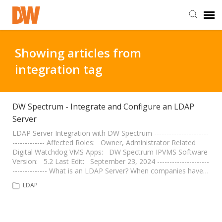
DW Homepage
Showing articles from
integration tag
Staff Login
Customer Login
DW Spectrum - Integrate and Configure an LDAP
Server
Support Resources
LDAP Server Integration with DW Spectrum ----------------------
------------- Affected Roles: Owner, Administrator Related
Digital Watchdog VMS Apps: DW Spectrum IPVMS Software
Version: 5.2 Last Edit: September 23, 2024 ---------------------
DW University
-------------- What is an LDAP Server? When companies have…
LDAP
DW Tech Support