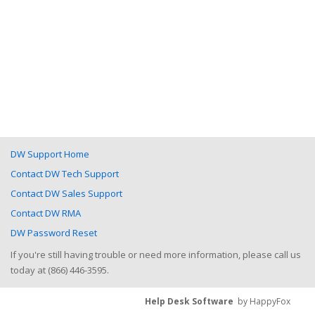
DW Support Home
Contact DW Tech Support
Contact DW Sales Support
Contact DW RMA
DW Password Reset
If you're still having trouble or need more information, please call us
today at (866) 446-3595.
Help Desk Software
by HappyFox