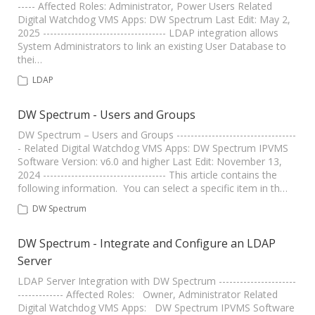
----- Affected Roles: Administrator, Power Users Related
Digital Watchdog VMS Apps: DW Spectrum Last Edit: May 2,
2025 ----------------------------------- LDAP integration allows
System Administrators to link an existing User Database to
thei…
LDAP
DW Spectrum - Users and Groups
DW Spectrum – Users and Groups ----------------------------------
- Related Digital Watchdog VMS Apps: DW Spectrum IPVMS
Software Version: v6.0 and higher Last Edit: November 13,
2024 ----------------------------------- This article contains the
following information. You can select a specific item in th…
DW Spectrum
DW Spectrum - Integrate and Configure an LDAP
Server
LDAP Server Integration with DW Spectrum ----------------------
------------- Affected Roles: Owner, Administrator Related
Digital Watchdog VMS Apps: DW Spectrum IPVMS Software