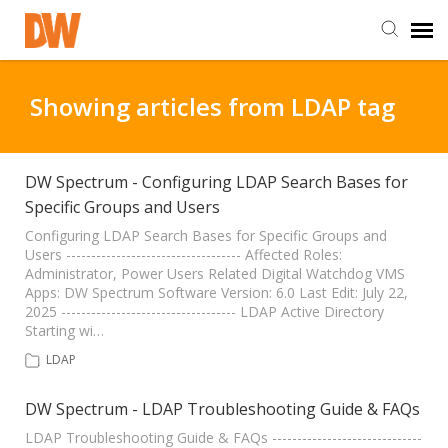
DW Homepage
Showing articles from LDAP tag
Staff Login
DW Spectrum - Configuring LDAP Search Bases for
Specific Groups and Users
Customer Login
Configuring LDAP Search Bases for Specific Groups and
Users ----------------------------------- Affected Roles:
Support Resources
Administrator, Power Users Related Digital Watchdog VMS
Apps: DW Spectrum Software Version: 6.0 Last Edit: July 22,
2025 ----------------------------------- LDAP Active Directory
DW University
Starting wi…
LDAP
DW Tech Support
DW Spectrum - LDAP Troubleshooting Guide & FAQs
LDAP Troubleshooting Guide & FAQs ------------------------------