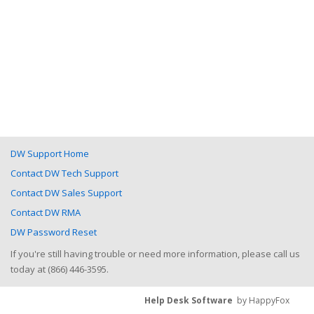
DW Support Home
Contact DW Tech Support
Contact DW Sales Support
Contact DW RMA
DW Password Reset
If you're still having trouble or need more information, please call us
today at (866) 446-3595.
Help Desk Software
by HappyFox