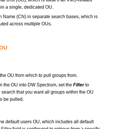
hin a single, dedicated OU.
n Name (CN) in separate search bases, which is
buted across multiple OUs.
 OU
 the OU from which to pull groups from.
in the OU into DW Spectrum, set the
Filter
to
AP search that you want all groups within the OU
to be pulled.
the default users OU, which includes all default
e
Filter
field is configured to retrieve from a specific