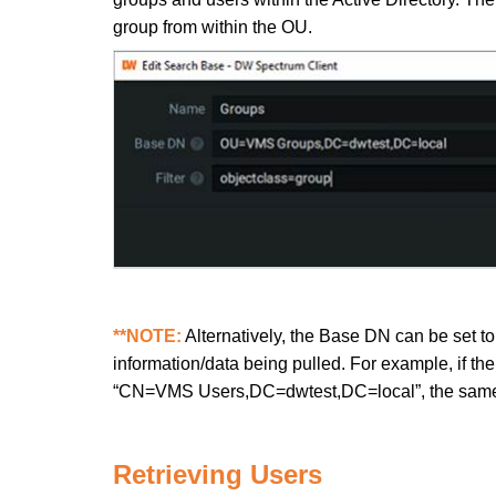
group from within the OU.
**NOTE:
Alternatively, the Base DN can be set to
information/data being pulled. For example, if th
“CN=VMS Users,DC=dwtest,DC=local”, the same da
Retrieving Users