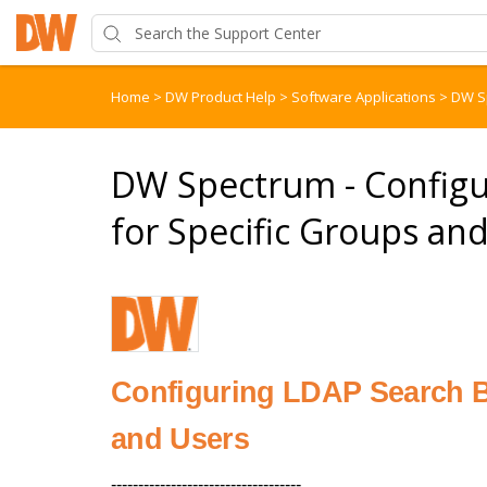
Home
>
DW Product Help
>
Software Applications
>
DW S
DW Spectrum - Configu
for Specific Groups an
Configuring LDAP Search B
and Users
-----------------------------------