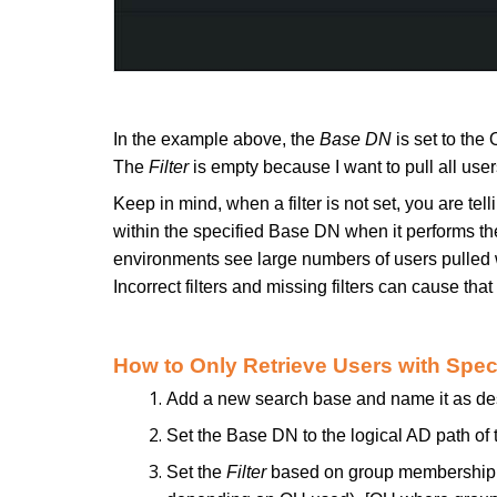
In the example above, the
Base DN
is set to the
The
Filter
is empty because I want to pull all use
Keep in mind, when a filter is not set, you are tel
within the specified Base DN when it performs t
environments see large numbers of users pulled w
Incorrect filters and missing filters can cause that
How to Only Retrieve Users with Spe
Add a new search base and name it as de
Set the Base DN to the logical AD path of 
Set the
Filter
based on group membership