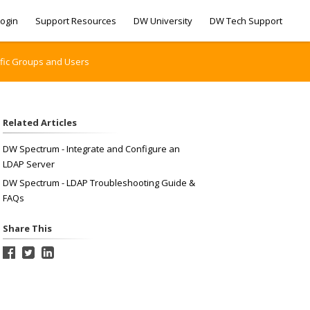
ogin
Support Resources
DW University
DW Tech Support
ific Groups and Users
Related Articles
DW Spectrum - Integrate and Configure an
LDAP Server
DW Spectrum - LDAP Troubleshooting Guide &
FAQs
Share This