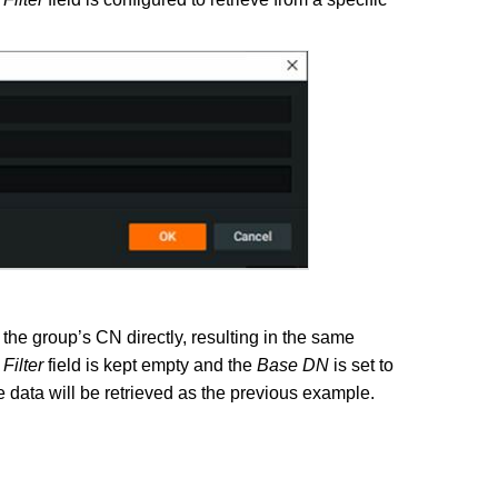
 the group’s CN directly, resulting in the same
e
Filter
field is kept empty and the
Base DN
is set to
ta will be retrieved as the previous example.