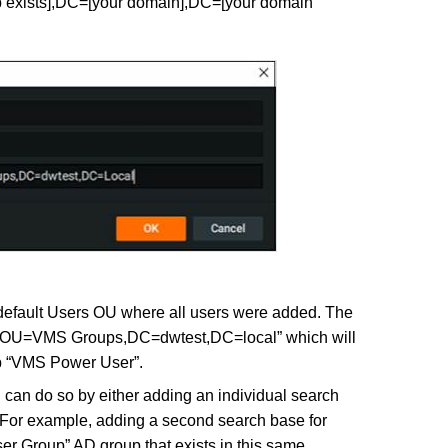
exists],DC=[your domain],DC=[your domain
 default Users OU where all users were added. The
OU=VMS Groups,DC=dwtest,DC=local” which will
up “VMS Power User”.
u can do so by either adding an individual search
 For example, adding a second search base for
r Group” AD group that exists in this same