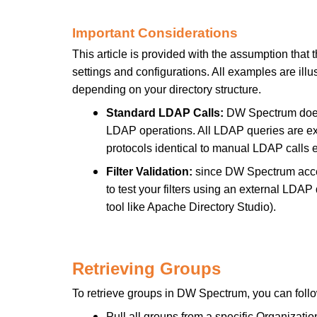
Important Considerations
This article is provided with the assumption tha
settings and configurations. All examples are illust
depending on your directory structure.
Standard LDAP Calls:
DW Spectrum does 
LDAP operations. All LDAP queries are ex
protocols identical to manual LDAP calls 
Filter Validation:
since DW Spectrum acce
to test your filters using an external LDAP
tool like Apache Directory Studio).
Retrieving Groups
To retrieve groups in DW Spectrum, you can foll
Pull all groups from a specific Organizatio