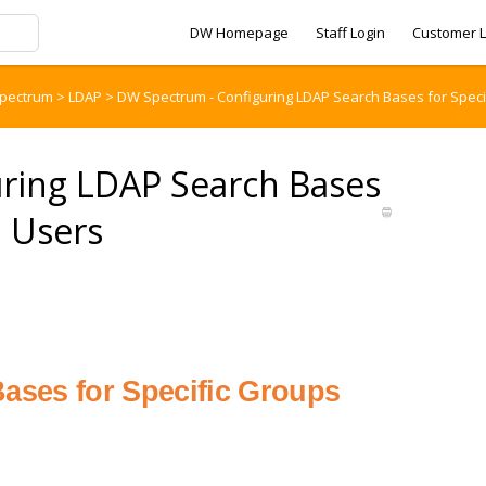
DW Homepage
Staff Login
Customer L
pectrum
>
LDAP
>
DW Spectrum - Configuring LDAP Search Bases for Spec
ring LDAP Search Bases
d Users
ases for Specific Groups