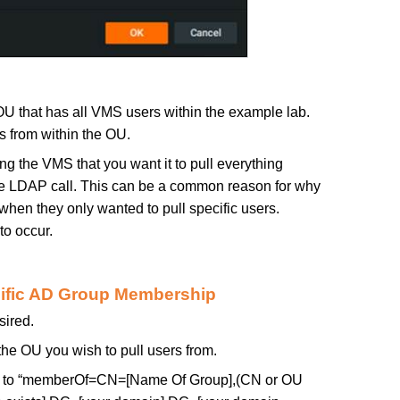
 OU that has all VMS users within the example lab.
rs from within the OU.
ling the VMS that you want it to pull everything
he LDAP call. This can be a common reason for why
hen they only wanted to pull specific users.
 to occur.
cific AD Group Membership
sired.
the OU you wish to pull users from.
 to “memberOf=CN=[Name Of Group],(CN or OU