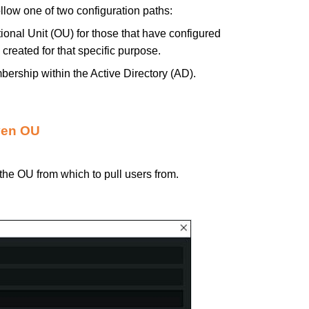
llow one of two configuration paths:
tional Unit (OU) for those that have configured
created for that specific purpose.
bership within the Active Directory (AD).
iven OU
 the OU from which to pull users from.