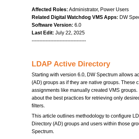
Affected Roles:
Administrator, Power Users
Related Digital Watchdog VMS Apps:
DW Spec
Software Version:
6.0
Last Edit:
July 22, 2025
-----------------------------------
LDAP Active Directory
Starting with version 6.0, DW Spectrum allows a
(AD) groups as if they are native groups. These 
assignments like manually created VMS groups. 
about the best practices for retrieving only desi
filters.
This article outlines methodology to configure LD
Directory (AD) groups and users within those gr
Spectrum.