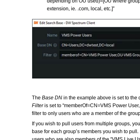
depending on OU used)=[OU where group 
extension, ie. .com, local, etc.]”
The
Base DN
in the example above is set to the
Filter
is set to “memberOf=CN=VMS Power User,
filter to only users who are a member of the gro
If you wish to pull users from multiple groups, yo
base for each group’s members you wish to pull.
users who are also members of the “VMS Live Use