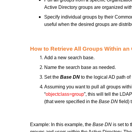
Active Directory groups are organized wit
Specify individual groups by their Commo
useful when the desired groups are distri
How to Retrieve All Groups Within an
Add a new search base.
Name the search base as needed.
Set the
Base DN
to the logical AD path of
Assuming you want to pull all groups with
“
objectclass=group
”, this will tell the LD
(that were specified in the
Base DN
field) 
Example: In this example, the
Base DN
is set to 
groups and users within the Active Directory. Th