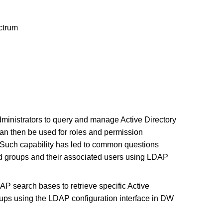
trum
dministrators to query and manage Active Directory
can then be used for roles and permission
Such capability has led to common questions
red groups and their associated users using LDAP
AP search bases to retrieve specific Active
oups using the LDAP configuration interface in DW