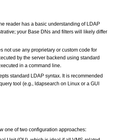
t the reader has a basic understanding of LDAP
rative; your Base DNs and filters will likely differ
not use any proprietary or custom code for
ecuted by the server backend using standard
executed in a command line.
pts standard LDAP syntax. It is recommended
 query tool (e.g., ldapsearch on Linux or a GUI
ow one of two configuration approaches:
nal Unit (OU), which is ideal if all VMS-related