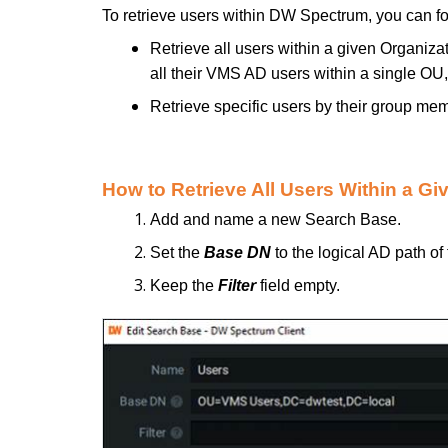
To retrieve users within DW Spectrum, you can fo
Retrieve all users within a given Organiza
all their VMS AD users within a single OU, 
Retrieve specific users by their group mem
How to Retrieve All Users Within a G
Add and name a new Search Base.
Set the
Base DN
to the logical AD path of
Keep the
Filter
field empty.