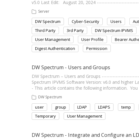
v5.0 Last Edit: August 20, 2024 --------------------------
Server
DW Spectrum
Cyber-Security
Users
Aut
Third Party
3rd Party
DW Spectrum IPVMS
User Management
User Profile
Bearer Authe
Digest Authentication
Permission
DW Spectrum - Users and Groups
DW Spectrum – Users and Groups ----------------------
Spectrum IPVMS Software Version: v6.0 and higher Last E
- This article contains the following information. You 
DW Spectrum
user
group
LDAP
LDAPS
temp
Temporary
User Management
DW Spectrum - Integrate and Configure an L