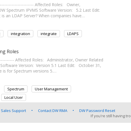
--------------------- Affected Roles: Owner,
DW Spectrum IPVMS Software Version: 5.2 Last Edit:
- What is an LDAP Server? When companies have…
t
integration
integrate
LDAPS
ng Roles
---------- Affected Roles: Administrator, Owner Related
tware Version: Version 5.1 Last Edit: October 31,
icle is for Spectrum versions 5.…
Spectrum
User Management
Local User
 Sales Support
Contact DW RMA
DW Password Reset
If you're still having 