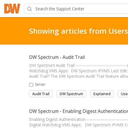
Showing articles from Users
DW Spectrum - Audit Trail
DW Spectrum Audit Trail --------------------------------
Watchdog VMS Apps: DW Spectrum IPVMS Last Edit: July 1
Audit Trail? The DW Spectrum Audit Trail feature all
Server
Audit Trail
DW Spectrum
Explained
Use
DW Spectrum - Enabling Digest Authenticatio
Enabling Digest Authentication -------------------------
Digital Watchdog VMS Apps: DW Spectrum IPVMS C