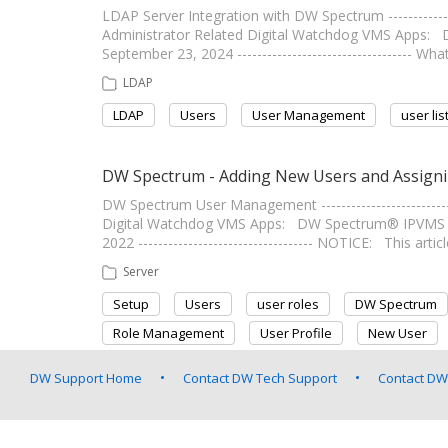
LDAP Server Integration with DW Spectrum --------------
Administrator Related Digital Watchdog VMS Apps: 
September 23, 2024 ----------------------------------
LDAP
LDAP
Users
User Management
user lis
DW Spectrum - Adding New Users and Assigni
DW Spectrum User Management -------------------------
Digital Watchdog VMS Apps: DW Spectrum® IPVMS Sof
2022 ----------------------------------- NOTICE: This art
Server
Setup
Users
user roles
DW Spectrum
Role Management
User Profile
New User
DW Support Home
Contact DW Tech Support
Contact DW