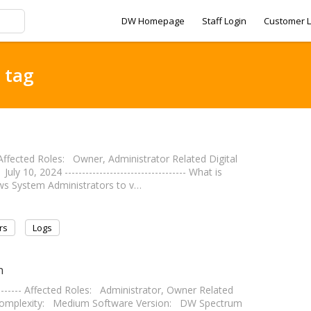
DW Homepage
Staff Login
Customer L
 tag
--- Affected Roles: Owner, Administrator Related Digital
0, 2024 ----------------------------------- What is
ows System Administrators to v…
rs
Logs
n
---------- Affected Roles: Administrator, Owner Related
omplexity: Medium Software Version: DW Spectrum