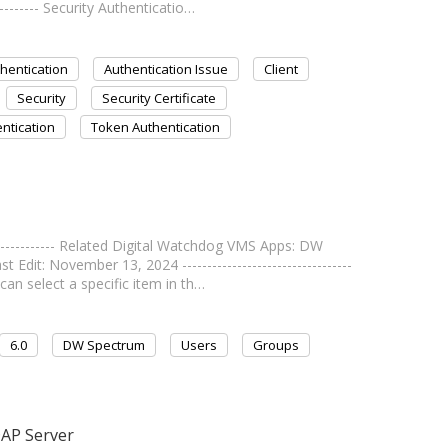
--------- Security Authenticatio…
hentication
Authentication Issue
Client
Security
Security Certificate
ntication
Token Authentication
------------- Related Digital Watchdog VMS Apps: DW
dit: November 13, 2024 ----------------------------------
can select a specific item in th…
6.0
DW Spectrum
Users
Groups
DAP Server