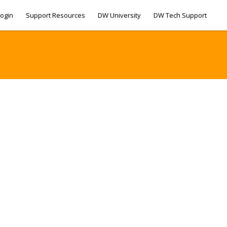
ogin
Support Resources
DW University
DW Tech Support