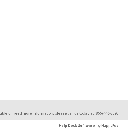
trouble or need more information, please call us today at (866) 446-3595.
Help Desk Software
by HappyFox