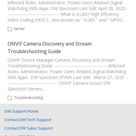
Affected Roles: Administrator, Power Users Related Digital
Watchdog VMS Apps: DW Spectrum Last Edit: April 28, 2025 -
---------------------------------- What is H.265? High Efficiency
Video Coding (HEVC) , also known as “ H.265 ” and “ MPEG…
Server
ONVIF Camera Discovery and Stream
Troubleshooting Guide
ONVIF Device Manager Camera Discovery and Stream
Troubleshooting Guide ----------------------------------- Affected
Roles: Administrator, Power Users Related Digital Watchdog
VMS Apps: DW Spectrum IPVMS Last Edit: March 27, 2025 --
--------------------------------- ONVIF Camera Issues DW
Spectrum Servers…
Troubleshooting
DW Support Home
Contact DW Tech Support
Contact DW Sales Support