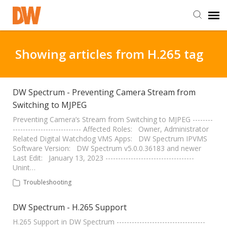
DW Homepage
Showing articles from H.265 tag
Staff Login
DW Spectrum - Preventing Camera Stream from
Switching to MJPEG
Customer Login
Preventing Camera’s Stream from Switching to MJPEG --------
--------------------------- Affected Roles: Owner, Administrator
Support Resources
Related Digital Watchdog VMS Apps: DW Spectrum IPVMS
Software Version: DW Spectrum v5.0.0.36183 and newer
Last Edit: January 13, 2023 -----------------------------------
DW University
Unint…
Troubleshooting
DW Tech Support
DW Spectrum - H.265 Support
H.265 Support in DW Spectrum -----------------------------------