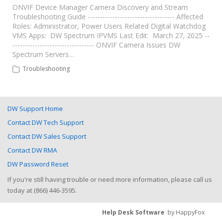
ONVIF Device Manager Camera Discovery and Stream
Troubleshooting Guide ----------------------------------- Affected
Roles: Administrator, Power Users Related Digital Watchdog
VMS Apps: DW Spectrum IPVMS Last Edit: March 27, 2025 --
--------------------------------- ONVIF Camera Issues DW
Spectrum Servers…
Troubleshooting
DW Support Home
Contact DW Tech Support
Contact DW Sales Support
Contact DW RMA
DW Password Reset
If you're still having trouble or need more information, please call us
today at (866) 446-3595.
Help Desk Software
by HappyFox