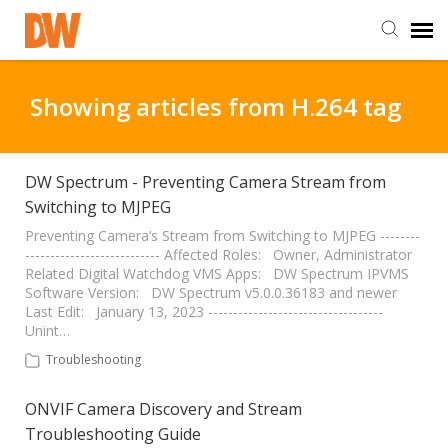
DW Homepage
Showing articles from H.264 tag
Staff Login
DW Spectrum - Preventing Camera Stream from
Switching to MJPEG
Customer Login
Preventing Camera’s Stream from Switching to MJPEG --------
--------------------------- Affected Roles: Owner, Administrator
Support Resources
Related Digital Watchdog VMS Apps: DW Spectrum IPVMS
Software Version: DW Spectrum v5.0.0.36183 and newer
Last Edit: January 13, 2023 -----------------------------------
DW University
Unint…
Troubleshooting
DW Tech Support
ONVIF Camera Discovery and Stream
Troubleshooting Guide