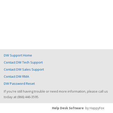
DW Support Home
Contact DW Tech Support
Contact DW Sales Support
Contact DW RMA
DW Password Reset
If you're still having trouble or need more information, please call us
today at (866) 446-3595.
Help Desk Software
by HappyFox