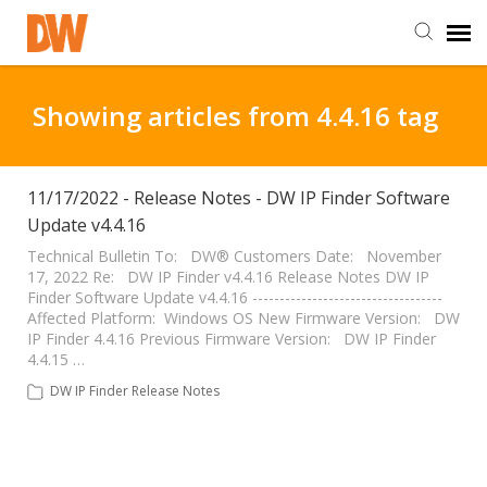
DW Homepage
Showing articles from 4.4.16 tag
Staff Login
11/17/2022 - Release Notes - DW IP Finder Software
Update v4.4.16
Customer Login
Technical Bulletin To: DW® Customers Date: November
17, 2022 Re: DW IP Finder v4.4.16 Release Notes DW IP
Support Resources
Finder Software Update v4.4.16 -----------------------------------
Affected Platform: Windows OS New Firmware Version: DW
IP Finder 4.4.16 Previous Firmware Version: DW IP Finder
DW University
4.4.15 …
DW IP Finder Release Notes
DW Tech Support