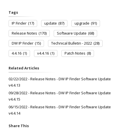
Tags
IP Finder
(17)
update
(87)
upgrade
(91)
Release Notes
(170)
Software Update
(68)
DW IP Finder
(15)
Technical Bulletin - 2022
(28)
4.4.16
(1)
v4.4.16
(1)
Patch Notes
(8)
Related Articles
02/22/2022 - Release Notes - DW IP Finder Software Update
v4.4.13
09/28/2022 - Release Notes - DW IP Finder Software Update
v4.4.15
06/15/2022 - Release Notes - DW IP Finder Software Update
v4.4.14
Share This