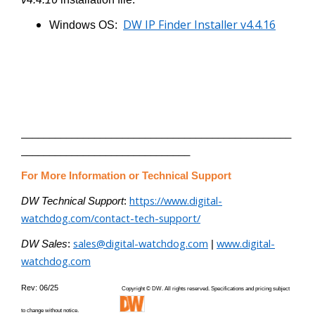
DW IP Finder Installer v4.4.16
Windows OS:
________________________________________________
______________________________
For More Information or Technical Support
https://www.digital-
DW Technical Support
:
watchdog.com/contact-tech-support/
sales@digital-watchdog.com
www.digital-
DW Sales
:
|
watchdog.com
Rev: 06/25
Copyright © DW. All rights reserved. Specifications and pricing subject
to change without notice.