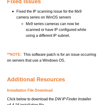
Fixed Issues
Fixed the IP scanning issue for the Mx9
camera series on WinOS servers
Mx9 series cameras can now be
scanned or have IP configured while
using a different IP subnet.
**NOTE:
This software patch is for an issue occurring
on servers that use a Windows OS.
Additional Resources
Installation File Download
Click below to download the
DW IP Finder Installer
v4.4.16
installation file.