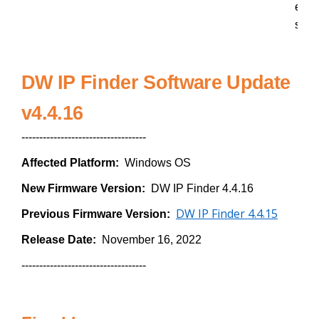
e
s
DW IP Finder Software Update
v4.4.16
-----------------------------------
Affected Platform:
Windows OS
New Firmware Version:
DW IP Finder 4.4.16
DW IP Finder 4.4.15
Previous Firmware Version:
Release Date:
November 16, 2022
-----------------------------------