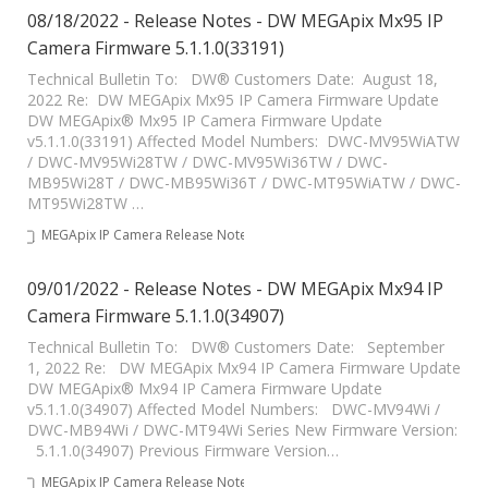
08/18/2022 - Release Notes - DW MEGApix Mx95 IP
Camera Firmware 5.1.1.0(33191)
Technical Bulletin To: DW® Customers Date: August 18,
2022 Re: DW MEGApix Mx95 IP Camera Firmware Update
DW MEGApix® Mx95 IP Camera Firmware Update
v5.1.1.0(33191) Affected Model Numbers: DWC-MV95WiATW
/ DWC-MV95Wi28TW / DWC-MV95Wi36TW / DWC-
MB95Wi28T / DWC-MB95Wi36T / DWC-MT95WiATW / DWC-
MT95Wi28TW …
MEGApix IP Camera Release Notes
09/01/2022 - Release Notes - DW MEGApix Mx94 IP
Camera Firmware 5.1.1.0(34907)
Technical Bulletin To: DW® Customers Date: September
1, 2022 Re: DW MEGApix Mx94 IP Camera Firmware Update
DW MEGApix® Mx94 IP Camera Firmware Update
v5.1.1.0(34907) Affected Model Numbers: DWC-MV94Wi /
DWC-MB94Wi / DWC-MT94Wi Series New Firmware Version:
5.1.1.0(34907) Previous Firmware Version…
MEGApix IP Camera Release Notes