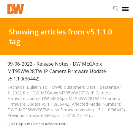
DW Homepage
Showing articles from v5.1.1.0
tag
Staff Login
Customer Login
09-06-2022 - Release Notes - DW MEGApix
MT95WW28TW IP Camera Firmware Update
v5.1.1.0(36442)
Support Resources
Technical Bulletin To: DW® Customers Date: September
6, 2022 Re: DW MEGApix MT95WW28TW IP Camera
DW University
Firmware Update DW MEGApix MT95WW28TW IP Camera
Firmware Update v5.1.1.0(36442) Affected Model Numbers:
DWC-MT95WW28TW New Firmware Version: 5.1.1.0(36442)
DW Tech Support
Previous Firmware Version: 5.0.1.0(27272)…
MEGApix IP Camera Release Notes