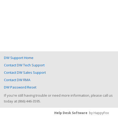
DW Support Home
Contact DW Tech Support
Contact DW Sales Support
Contact DW RMA
DW Password Reset
If you're still having trouble or need more information, please call us
today at (866) 446-3595.
Help Desk Software
by HappyFox