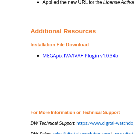
Applied the new URL for the
License Activa
Additional Resources
Installation File Download
MEGApix IVA/IVA+ Plugin v1.0.34b
___________________________________________
For More Information or Technical Support
https://www.digital-watchd
DW Technical Support
:
sales@digital-watchdog.com
www.digi
DW Sales
:
|