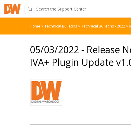
Home
>
Technical Bulletins
>
Technical Bulletins - 2022
>
05/03/2022 - Release N
IVA+ Plugin Update v1.