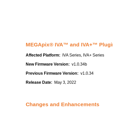
MEGApix® IVA™ and IVA+™ Plugin
Affected Platform:
IVA Series, IVA+ Series
New Firmware Version:
v1.0.34b
Previous Firmware Version:
v1.0.34
Release Date:
May 3, 2022
Changes and Enhancements