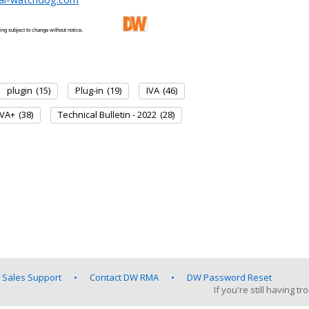
 and pricing subject to change without notice.
plugin
(15)
Plug-in
(19)
IVA
(46)
IVA+
(38)
Technical Bulletin - 2022
(28)
 Sales Support
Contact DW RMA
DW Password Reset
If you're still having 