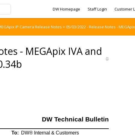
DW Homepage
Staff Login
Customer L
MEGApix IP Camera Release Notes
>
05/03/2022 - Release Notes - MEGApix
otes - MEGApix IVA and
0.34b
DW Technical Bulletin
To:
DW® Internal & Customers