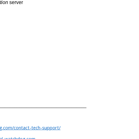
tion
server
___________________________________
og.com/contact-tech-support/
tal-watchdog.com