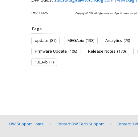
Rev: 06/25
Copyright © DW. All rights reserved. Specifications
Tags
update
(87)
MEGApix
(138)
Analytics
(73)
Firmware Update
(106)
Release Notes
(170)
1.0.34b
(1)
DW Support Home
Contact DW Tech Support
Contact DW