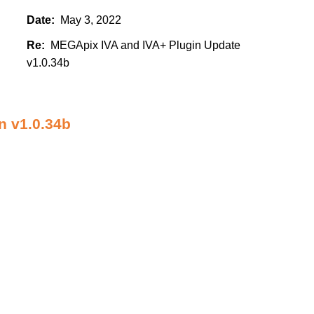
Date:
May 3, 2022
Re:
MEGApix IVA and IVA+ Plugin Update
v1.0.34b
 v1.0.34b