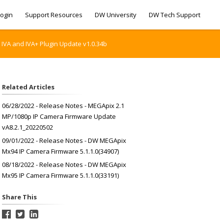
ogin
Support Resources
DW University
DW Tech Support
 IVA and IVA+ Plugin Update v1.0.34b
Related Articles
06/28/2022 - Release Notes - MEGApix 2.1
MP/1080p IP Camera Firmware Update
vA8.2.1_20220502
09/01/2022 - Release Notes - DW MEGApix
Mx94 IP Camera Firmware 5.1.1.0(34907)
08/18/2022 - Release Notes - DW MEGApix
Mx95 IP Camera Firmware 5.1.1.0(33191)
Share This