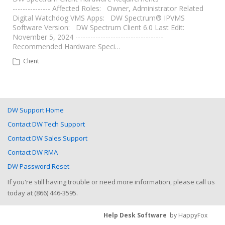
--------------- Affected Roles: Owner, Administrator Related
Digital Watchdog VMS Apps: DW Spectrum® IPVMS
Software Version: DW Spectrum Client 6.0 Last Edit:
November 5, 2024 -----------------------------------
Recommended Hardware Speci…
Client
DW Support Home
Contact DW Tech Support
Contact DW Sales Support
Contact DW RMA
DW Password Reset
If you're still having trouble or need more information, please call us
today at (866) 446-3595.
Help Desk Software
by HappyFox