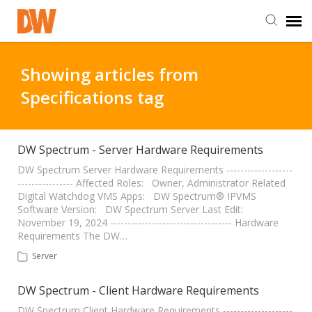
DW Homepage
Showing articles from
Specifications tag
Staff Login
Customer Login
DW Spectrum - Server Hardware Requirements
DW Spectrum Server Hardware Requirements -------------------
---------------- Affected Roles: Owner, Administrator Related
Support Resources
Digital Watchdog VMS Apps: DW Spectrum® IPVMS
Software Version: DW Spectrum Server Last Edit:
November 19, 2024 ----------------------------------- Hardware
DW University
Requirements The DW…
Server
DW Tech Support
DW Spectrum - Client Hardware Requirements
DW Spectrum Client Hardware Requirements --------------------