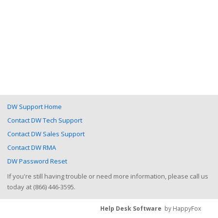
DW Support Home
Contact DW Tech Support
Contact DW Sales Support
Contact DW RMA
DW Password Reset
If you're still having trouble or need more information, please call us
today at (866) 446-3595.
Help Desk Software
by HappyFox