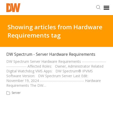
DW Homepage
Showing articles from Hardware
Requirements tag
Staff Login
Customer Login
DW Spectrum - Server Hardware Requirements
DW Spectrum Server Hardware Requirements -------------------
---------------- Affected Roles: Owner, Administrator Related
Support Resources
Digital Watchdog VMS Apps: DW Spectrum® IPVMS
Software Version: DW Spectrum Server Last Edit:
November 19, 2024 ----------------------------------- Hardware
DW University
Requirements The DW…
Server
DW Tech Support