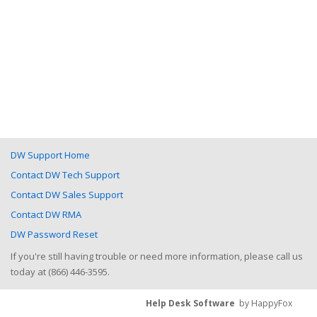
DW Support Home
Contact DW Tech Support
Contact DW Sales Support
Contact DW RMA
DW Password Reset
If you're still having trouble or need more information, please call us
today at (866) 446-3595.
Help Desk Software
by HappyFox