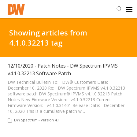
DW Homepage
Showing articles from
4.1.0.32213 tag
Staff Login
Customer Login
12/10/2020 - Patch Notes - DW Spectrum IPVMS
v4.1.0.32213 Software Patch
Support Resources
DW Technical Bulletin To: DW® Customers Date:
December 10, 2020 Re: DW Spectrum IPVMS v4.1.0.32213
software patch DW Spectrum® IPVMS v4.1.0.32213 Patch
Notes New Firmware Version: v4.1.0.32213 Current
DW University
Firmware Version: v4.1.0.31401 Release Date: December
10, 2020 This is a cumulative patch w…
DW Tech Support
DW Spectrum - Version 4.1