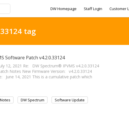
DW Homepage
Staff Login
Customer L
.33124 tag
S Software Patch v4.2.0.33124
uly 12, 2021 Re: DW Spectrum® IPVMS v4.2.0.33124
atch Notes New Firmware Version: v4.2.0.33124
: June 14, 2021 This is a cumulative patch which
 Notes
DW Spectrum
Software Update