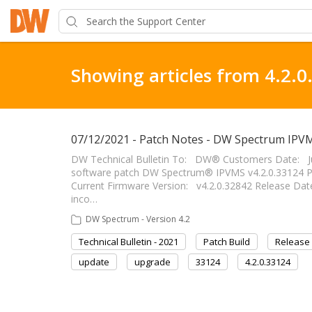
Showing articles from 4.2.0
07/12/2021 - Patch Notes - DW Spectrum IPVM
DW Technical Bulletin To: DW® Customers Date: J
software patch DW Spectrum® IPVMS v4.2.0.33124 P
Current Firmware Version: v4.2.0.32842 Release Date
inco…
DW Spectrum - Version 4.2
Technical Bulletin - 2021
Patch Build
Release
update
upgrade
33124
4.2.0.33124