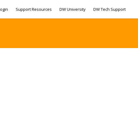
ogin
Support Resources
DW University
DW Tech Support