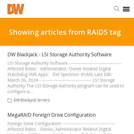
DW Homepage
Showing articles from RAID5 tag
Staff Login
DW Blackjack - LSI Storage Authority Software
Customer Login
LSI Storage Authority Software -----------------------------------
Affected Roles: Administrator, Owner Related Digital
Watchdog VMS Apps: DW Spectrum IPVMS Last Edit:
March 26, 2024 ----------------------------------- LSI Storage
Support Resources
Authority The LSI Storage Authority program can be used to
configure a…
DW University
DW Blackjack Servers
MegaRAID Foreign Drive Configuration
DW Tech Support
Foreign Drive Configuration -----------------------------------
Affected Roles: Owner, Administrator Related Digital