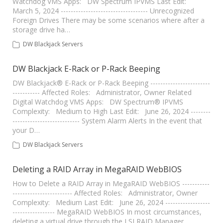
Watchdog VMS Apps: DW Spectrum IPVMS Last Edit:
March 5, 2024 ----------------------------------- Unrecognized
Foreign Drives There may be some scenarios where after a
storage drive ha…
DW Blackjack Servers
DW Blackjack E-Rack or P-Rack Beeping
DW Blackjack® E-Rack or P-Rack Beeping ------------------------
----------- Affected Roles: Administrator, Owner Related
Digital Watchdog VMS Apps: DW Spectrum® IPVMS
Complexity: Medium to High Last Edit: June 26, 2024 --------
--------------------------- System Alarm Alerts In the event that
your D…
DW Blackjack Servers
Deleting a RAID Array in MegaRAID WebBIOS
How to Delete a RAID Array in MegaRAID WebBIOS -----------
------------------------ Affected Roles: Administrator, Owner
Complexity: Medium Last Edit: June 26, 2024 ------------------
----------------- MegaRAID WebBIOS In most circumstances,
deleting a virtual drive through the LSI RAID Manager