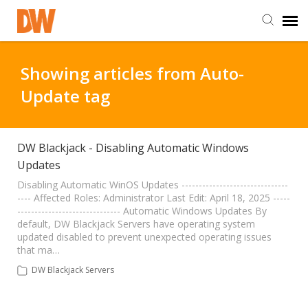
DW Homepage
Showing articles from Auto-
Update tag
Staff Login
Customer Login
DW Blackjack - Disabling Automatic Windows
Updates
Support Resources
Disabling Automatic WinOS Updates -------------------------------
---- Affected Roles: Administrator Last Edit: April 18, 2025 -----
------------------------------ Automatic Windows Updates By
default, DW Blackjack Servers have operating system
DW University
updated disabled to prevent unexpected operating issues
that ma…
DW Tech Support
DW Blackjack Servers