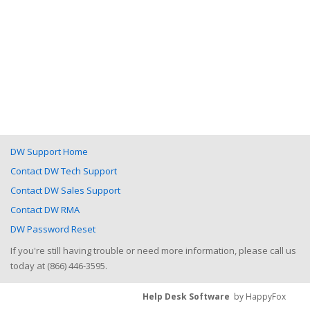
DW Support Home
Contact DW Tech Support
Contact DW Sales Support
Contact DW RMA
DW Password Reset
If you're still having trouble or need more information, please call us
today at (866) 446-3595.
Help Desk Software
by HappyFox