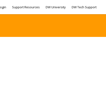
ogin
Support Resources
DW University
DW Tech Support