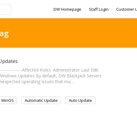
DW Homepage
Staff Login
Customer L
tag
 Updates
------------- Affected Roles: Administrator Last Edit:
matic Windows Updates By default, DW Blackjack Servers
unexpected operating issues that ma…
WinOS
Automatic Update
Auto Update