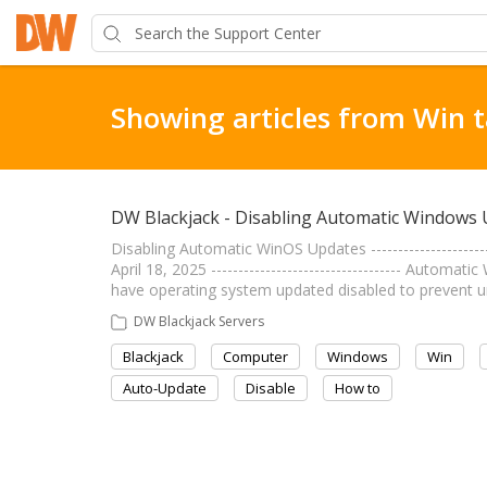
Showing articles from Win 
DW Blackjack - Disabling Automatic Windows
Disabling Automatic WinOS Updates ----------------------
April 18, 2025 ----------------------------------- Auto
have operating system updated disabled to prevent 
DW Blackjack Servers
Blackjack
Computer
Windows
Win
Auto-Update
Disable
How to