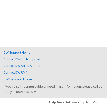
DW Support Home
Contact DW Tech Support
Contact DW Sales Support
Contact DW RMA
DW Password Reset
If you're still having trouble or need more information, please call us
today at (866) 446-3595.
Help Desk Software
by HappyFox