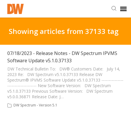
DW Homepage
Showing articles from 37133 tag
Staff Login
07/18/2023 - Release Notes - DW Spectrum IPVMS
Software Update v5.1.0.37133
Customer Login
DW Technical Bulletin To: DW® Customers Date: July 14,
2023 Re: DW Spectrum v5.1.0.37133 Release DW
Support Resources
Spectrum® IPVMS Software Update v5.1.0.37133 ---------------
-------------------- New Software Version: DW Spectrum
v5.1.0.37133 Previous Software Version: DW Spectrum
DW University
v5.0.0.36871 Release Date: J…
DW Spectrum - Version 5.1
DW Tech Support