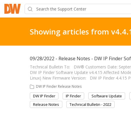
Showing articles from v4.4.
09/28/2022 - Release Notes - DW IP Finder So
Technical Bulletin To: DW® Customers Date: Septem
DW IP Finder Software Update v4.4.15 Affected Mod
Linux) New Firmware Version: DW IP Finder 4.4.15 P
DW IP Finder Release Notes
DW IP Finder
IP Finder
Software Update
Release Notes
Technical Bulletin - 2022