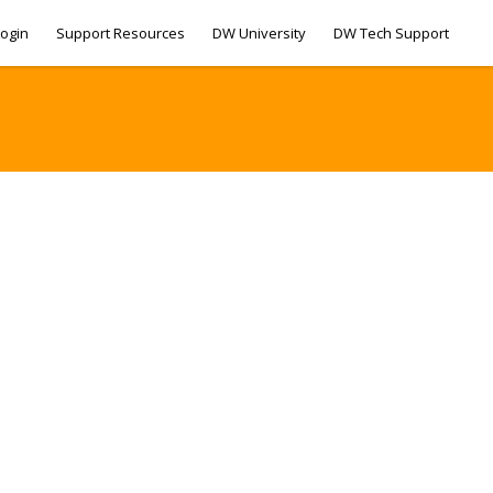
ogin
Support Resources
DW University
DW Tech Support