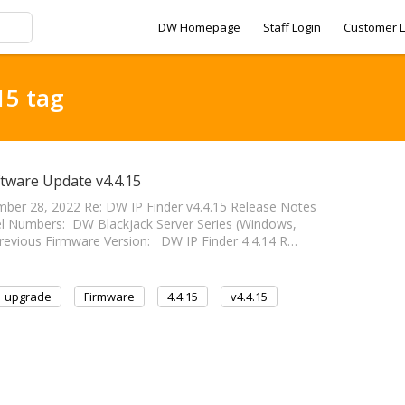
DW Homepage
Staff Login
Customer L
15 tag
ftware Update v4.4.15
ber 28, 2022 Re: DW IP Finder v4.4.15 Release Notes
el Numbers: DW Blackjack Server Series (Windows,
revious Firmware Version: DW IP Finder 4.4.14 R…
upgrade
Firmware
4.4.15
v4.4.15