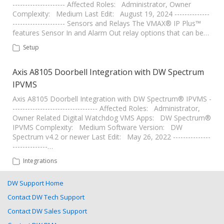
--------------------- Affected Roles: Administrator, Owner
Complexity: Medium Last Edit: August 19, 2024 --------------
--------------------- Sensors and Relays The VMAX® IP Plus™
features Sensor In and Alarm Out relay options that can be…
Setup
Axis A8105 Doorbell Integration with DW Spectrum
IPVMS
Axis A8105 Doorbell Integration with DW Spectrum® IPVMS -
---------------------------------- Affected Roles: Administrator,
Owner Related Digital Watchdog VMS Apps: DW Spectrum®
IPVMS Complexity: Medium Software Version: DW
Spectrum v4.2 or newer Last Edit: May 26, 2022 ---------------
--------------…
Integrations
DW Support Home
Contact DW Tech Support
Contact DW Sales Support