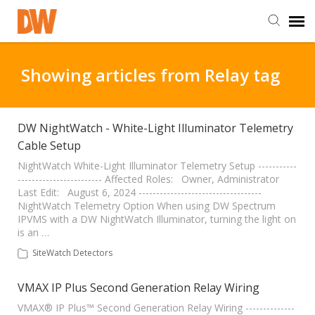
DW Homepage
Showing articles from Relay tag
Staff Login
DW NightWatch - White-Light Illuminator Telemetry
Cable Setup
Customer Login
NightWatch White-Light Illuminator Telemetry Setup -----------
------------------------ Affected Roles: Owner, Administrator
Support Resources
Last Edit: August 6, 2024 -----------------------------------
NightWatch Telemetry Option When using DW Spectrum
IPVMS with a DW NightWatch Illuminator, turning the light on
DW University
is an …
SiteWatch Detectors
DW Tech Support
VMAX IP Plus Second Generation Relay Wiring
VMAX® IP Plus™ Second Generation Relay Wiring --------------