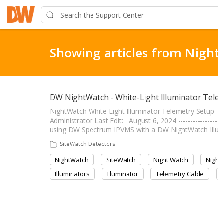
Showing articles from Nigh
DW NightWatch - White-Light Illuminator Tel
NightWatch White-Light Illuminator Telemetry Setup ----
Administrator Last Edit: August 6, 2024 ---------------
using DW Spectrum IPVMS with a DW NightWatch Illumi
SiteWatch Detectors
NightWatch
SiteWatch
Night Watch
Nig
Illuminators
Illuminator
Telemetry Cable