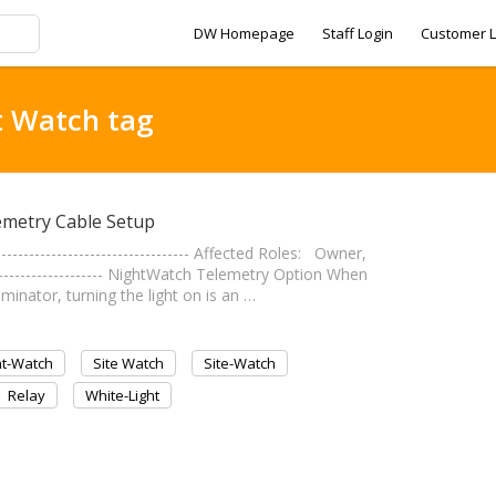
DW Homepage
Staff Login
Customer L
t Watch tag
emetry Cable Setup
------------------------------- Affected Roles: Owner,
-------------------- NightWatch Telemetry Option When
nator, turning the light on is an …
ht-Watch
Site Watch
Site-Watch
Relay
White-Light