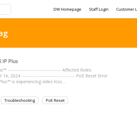
DW Homepage
Staff Login
Customer L
tag
 IP Plus
---------------------------------- Affected Roles:
2024 ----------------------------------- PoE Reset Error
Plus™ is experiencing video loss…
Troubleshooting
PoE Reset