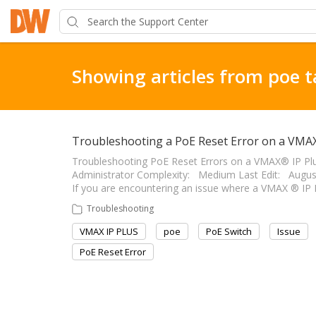
Showing articles from poe 
Troubleshooting a PoE Reset Error on a VMAX
Troubleshooting PoE Reset Errors on a VMAX® IP Plus™ -
Administrator Complexity: Medium Last Edit: August 16, 
If you are encountering an issue where a VMAX ® IP 
Troubleshooting
VMAX IP PLUS
poe
PoE Switch
Issue
PoE Reset Error