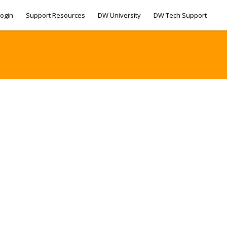
ogin
Support Resources
DW University
DW Tech Support