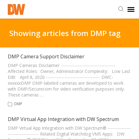
DW Homepage
Showing articles from DMP tag
Staff Login
DMP Camera Support Disclaimer
Customer Login
DMP Cameras Disclaimer -----------------------------------
Affected Roles: Owner, Administrator Complexity: Low Last
Edit: April 8, 2020 ----------------------------------- DWC-
xxxxxxDMP DMP-labeled cameras are developed to work
Support Resources
with DMP/Securecom for video verification purposes only.
These cameras …
DW University
DMP
DMP Virtual App Integration with DW Spectrum
DW Tech Support
DMP Virtual App Integration with DW Spectrum® ---------------
-------------------- Related Digital Watchdog VMS Apps: DW