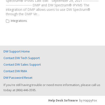
Spectrum® IPVMS Last Edit: September 29, 2021 -------------
---------------------- DMP and DW Spectrum® IPVMS The
integration of DMP allows users to use DW Spectrum®
through the DMP Vir…
Integrations
DW Support Home
Contact DW Tech Support
Contact DW Sales Support
Contact DW RMA
DW Password Reset
If you're still having trouble or need more information, please call us
today at (866) 446-3595.
Help Desk Software
by HappyFox