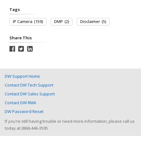
Tags
IP Camera
(159)
DMP
(2)
Disclaimer
(5)
Share This
DW Support Home
Contact DW Tech Support
Contact DW Sales Support
Contact DW RMA
DW Password Reset
If you're still having trouble or need more information, please call us
today at (866) 446-3595.