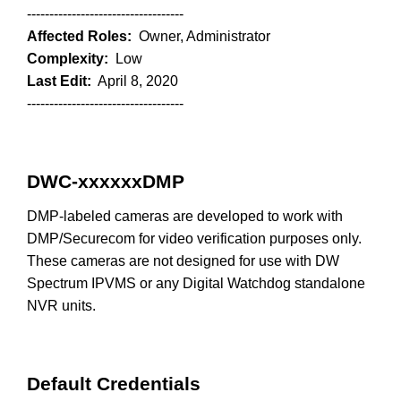
-----------------------------------
Affected Roles:
Owner, Administrator
Complexity:
Low
Last Edit:
April 8, 2020
-----------------------------------
DWC-xxxxxxDMP
DMP-labeled cameras are developed to work with
DMP/Securecom for video verification purposes only.
These cameras are not designed for use with DW
Spectrum IPVMS or any Digital Watchdog standalone
NVR units.
Default Credentials