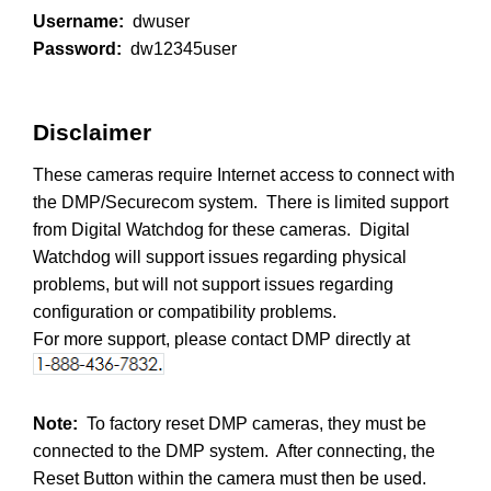
Username:
dwuser
Password:
dw12345user
Disclaimer
These cameras require Internet access to connect with
the DMP/Securecom system. There is limited support
from Digital Watchdog for these cameras. Digital
Watchdog will support issues regarding physical
problems, but will not support issues regarding
configuration or compatibility problems.
For more support, please contact DMP directly at
Note:
To factory reset DMP cameras, they must be
connected to the DMP system. After connecting, the
Reset Button within the camera must then be used.