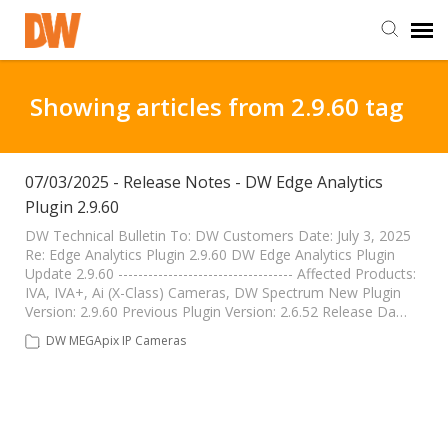
DW Homepage
Showing articles from 2.9.60 tag
Staff Login
07/03/2025 - Release Notes - DW Edge Analytics
Plugin 2.9.60
Customer Login
DW Technical Bulletin To: DW Customers Date: July 3, 2025
Re: Edge Analytics Plugin 2.9.60 DW Edge Analytics Plugin
Support Resources
Update 2.9.60 ----------------------------------- Affected Products:
IVA, IVA+, Ai (X-Class) Cameras, DW Spectrum New Plugin
Version: 2.9.60 Previous Plugin Version: 2.6.52 Release Da…
DW University
DW MEGApix IP Cameras
DW Tech Support