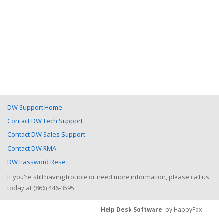
DW Support Home
Contact DW Tech Support
Contact DW Sales Support
Contact DW RMA
DW Password Reset
If you're still having trouble or need more information, please call us
today at (866) 446-3595.
Help Desk Software
by HappyFox