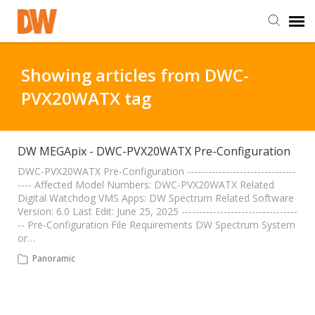
DW Homepage
Showing articles from DWC-
PVX20WATX tag
Staff Login
Customer Login
DW MEGApix - DWC-PVX20WATX Pre-Configuration
DWC-PVX20WATX Pre-Configuration -------------------------------
---- Affected Model Numbers: DWC-PVX20WATX Related
Support Resources
Digital Watchdog VMS Apps: DW Spectrum Related Software
Version: 6.0 Last Edit: June 25, 2025 ---------------------------------
-- Pre-Configuration File Requirements DW Spectrum System
DW University
or…
Panoramic
DW Tech Support