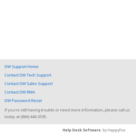
DW Support Home
Contact DW Tech Support
Contact DW Sales Support
Contact DW RMA
DW Password Reset
If you're still having trouble or need more information, please call us
today at (866) 446-3595.
Help Desk Software
by HappyFox