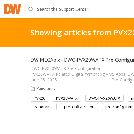
Showing articles from PVX2
DW MEGApix - DWC-PVX20WATX Pre-Configur
DWC-PVX20WATX Pre-Configuration --------------------
PVX20WATX Related Digital Watchdog VMS Apps: DW Sp
June 25, 2025 ----------------------------------- Pre-
Panoramic
PVX20
PVX20WATX
DWC-PVX20WATX
m
Panoramic
preconfiguration
pre-configurati