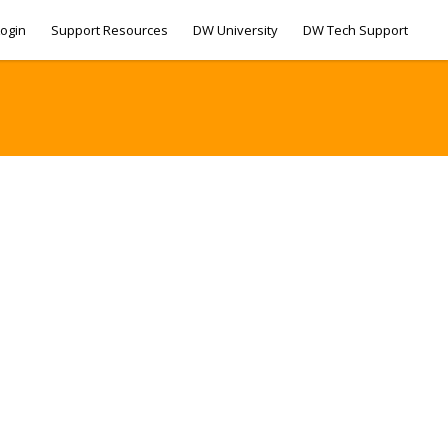
ogin
Support Resources
DW University
DW Tech Support