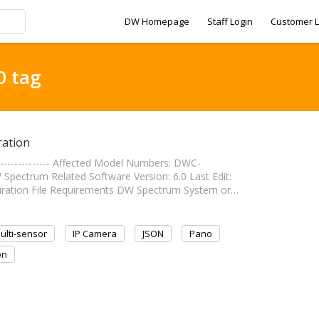
DW Homepage
Staff Login
Customer L
0 tag
ation
--------------- Affected Model Numbers: DWC-
ectrum Related Software Version: 6.0 Last Edit:
Configuration File Requirements DW Spectrum System or…
ulti-sensor
IP Camera
JSON
Pano
on