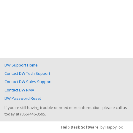
DW Support Home
Contact DW Tech Support
Contact DW Sales Support
Contact DW RMA
DW Password Reset
If you're still having trouble or need more information, please call us
today at (866) 446-3595.
Help Desk Software
by HappyFox