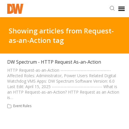
DW Homepage
Showing articles from Request-
as-an-Action tag
Staff Login
Customer Login
DW Spectrum - HTTP Request As-an-Action
HTTP Request-as-an-Action -----------------------------------
Affected Roles: Administrator, Power Users Related Digital
Support Resources
Watchdog VMS Apps: DW Spectrum Software Version: 6.0
Last Edit: April 15, 2025 ----------------------------------- What is
an HTTP Request-as-an-Action? HTTP Request as an Action
DW University
is…
Event Rules
DW Tech Support