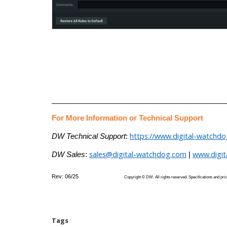
___________________________________________
For More Information or Technical Support
https://www.digital-watchd
DW Technical Support
:
sales@digital-watchdog.com
www.digi
DW Sales
:
|
Rev: 06/25
Copyright © DW. All rights reserved. Specifications
Tags