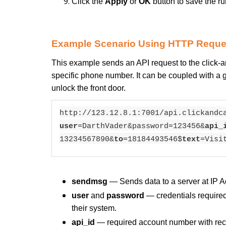
Click the
Apply
or
OK
button to save the ru
Example Scenario Using HTTP Reque
This example sends an API request to the click-
specific phone number. It can be coupled with a ge
unlock the front door.
http://123.12.8.1:7001/api.clickandc
user
=DarthVader&password=123456&
api_
13234567890&
to
=18184493546$
text
=Visi
sendmsg
— Sends data to a server at IP A
user
and
password
— credentials required 
their system.
api_id
— required account number with rece