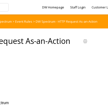
DW Homepage
Staff Login
Customer L
pectrum
>
Event Rules
>
DW Spectrum - HTTP Request As-an-Action
quest As-an-Action
n
trum