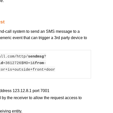
le.
st
and-call system to send an SMS message to a
neric event that can trigger a 3rd party device to
all.com/http/
sendmsg
?
id
=3612726$MO=1&
from
-
tor+is+outside+front+door
ddress 123.12.8.1 port 7001
by the receiver to allow the request access to
iving entity.