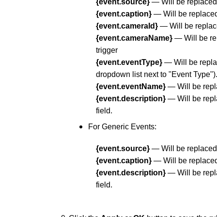
{event.source}
— Will be replaced 
{event.caption}
— Will be replaced 
{event.cameraId}
— Will be replace
{event.cameraName}
— Will be re
trigger
{event.eventType}
— Will be repla
dropdown list next to "Event Type")
{event.eventName}
— Will be repl
{event.description}
— Will be repl
field.
For Generic Events:
{event.source}
— Will be replaced 
{event.caption}
— Will be replaced 
{event.description}
— Will be repl
field.