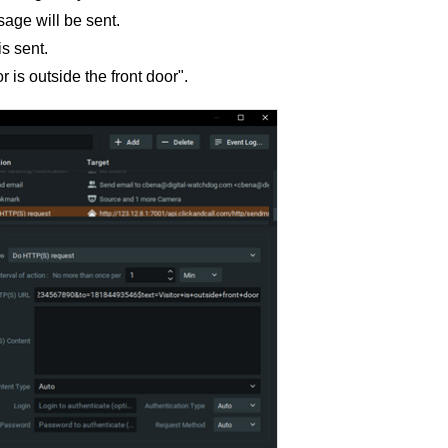
ge will be sent.
s sent.
 is outside the front door".