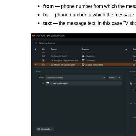
from
— phone number from which the messa
to
— phone number to which the message i
text
— the message text, in this case "Visitor