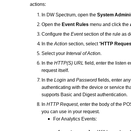
actions:
In DW Spectrum, open the
System Adminis
Open the
Event Rules
menu and click the
Configure the
Event
section of the rule as d
In the
Action
section, select “
HTTP Reques
Select your
Interval of Action
.
In the
HTTP(S) URL
field, enter the listen 
request itself.
In the
Login
and
Password
fields, enter an
authenticating with the device or service t
supports Basic and Digest authentication.
In
HTTP Request
, enter the body of the P
you can use in your request.
For Analytics Events: