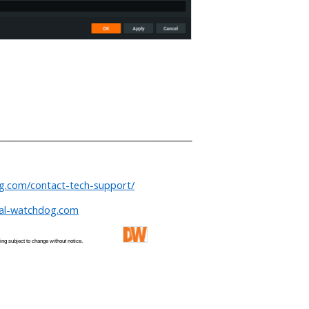
___________________________________
og.com/contact-tech-support/
tal-watchdog.com
 and pricing subject to change without notice.