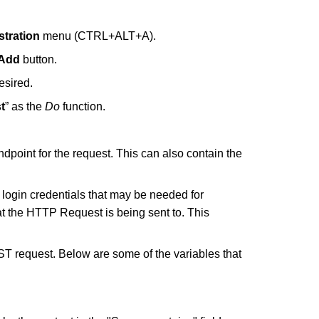
tration
menu (CTRL+ALT+A).
Add
button.
esired.
t
” as the
Do
function.
endpoint for the request. This can also contain the
y login credentials that may be needed for
hat the HTTP Request is being sent to. This
OST request. Below are some of the variables that