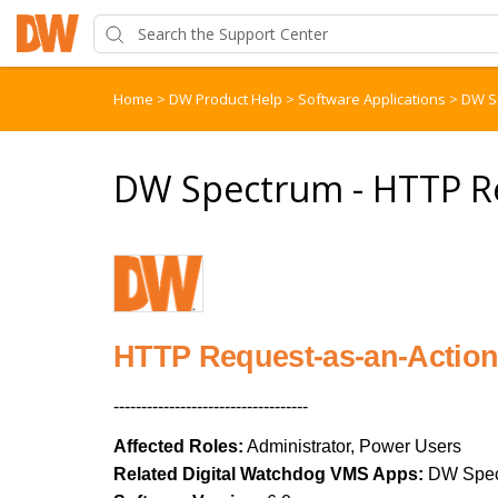
Home
>
DW Product Help
>
Software Applications
>
DW S
DW Spectrum - HTTP Re
HTTP Request-as-an-Actio
-----------------------------------
Affected Roles:
Administrator, Power Users
Related Digital Watchdog VMS Apps:
DW Spec