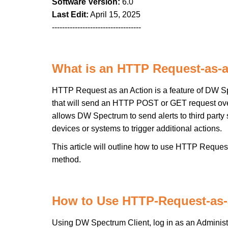
Software Version:
6.0
Last Edit:
April 15, 2025
-----------------------------------
What is an HTTP Request-as-
HTTP Request as an Action is a feature of DW Spe
that will send an HTTP POST or GET request over 
allows DW Spectrum to send alerts to third party
devices or systems to trigger additional actions.
This article will outline how to use HTTP Reques
method.
How to Use HTTP-Request-as-
Using DW Spectrum Client, log in as an Administ