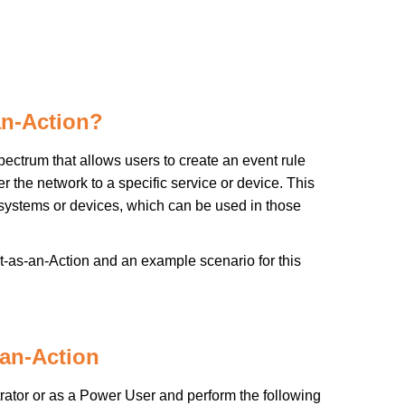
an-Action?
ctrum that allows users to create an event rule
the network to a specific service or device. This
 systems or devices, which can be used in those
t-as-an-Action and an example scenario for this
an-Action
rator or as a Power User and perform the following