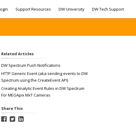
ogin
Support Resources
DW University
DW Tech Support
Related Articles
DW Spectrum Push Notifications
HTTP Generic Event (aka sending events to DW
Spectrum using the CreateEvent API)
Creating Analytic Event Rules in DW Spectrum
For MEGApix MxT Cameras
Share This