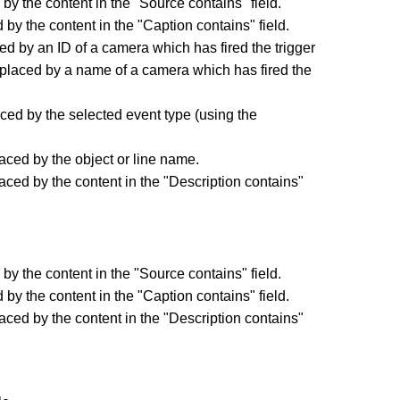
by the content in the "Source contains" field.
by the content in the "Caption contains" field.
d by an ID of a camera which has fired the trigger
placed by a name of a camera which has fired the
ced by the selected event type (using the
.
aced by the object or line name.
aced by the content in the "Description contains"
by the content in the "Source contains" field.
by the content in the "Caption contains" field.
aced by the content in the "Description contains"