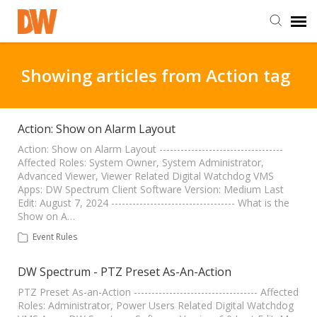
DW Homepage
Showing articles from Action tag
Staff Login
Action: Show on Alarm Layout
Customer Login
Action: Show on Alarm Layout -----------------------------------
Affected Roles: System Owner, System Administrator,
Advanced Viewer, Viewer Related Digital Watchdog VMS
Apps: DW Spectrum Client Software Version: Medium Last
Support Resources
Edit: August 7, 2024 ----------------------------------- What is the
Show on A…
DW University
Event Rules
DW Spectrum - PTZ Preset As-An-Action
DW Tech Support
PTZ Preset As-an-Action ----------------------------------- Affected
Roles: Administrator, Power Users Related Digital Watchdog