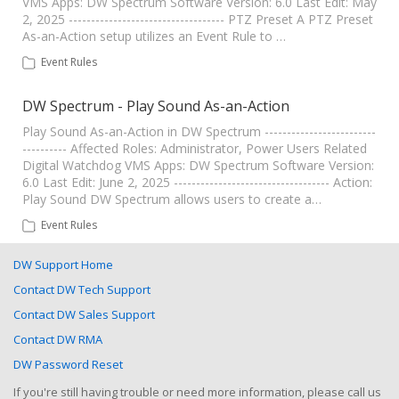
VMS Apps: DW Spectrum Software Version: 6.0 Last Edit: May
2, 2025 ----------------------------------- PTZ Preset A PTZ Preset
As-an-Action setup utilizes an Event Rule to …
Event Rules
DW Spectrum - Play Sound As-an-Action
Play Sound As-an-Action in DW Spectrum -------------------------
---------- Affected Roles: Administrator, Power Users Related
Digital Watchdog VMS Apps: DW Spectrum Software Version:
6.0 Last Edit: June 2, 2025 ----------------------------------- Action:
Play Sound DW Spectrum allows users to create a…
Event Rules
DW Support Home
Contact DW Tech Support
Contact DW Sales Support
Contact DW RMA
DW Password Reset
If you're still having trouble or need more information, please call us