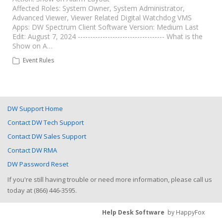
Affected Roles: System Owner, System Administrator,
Advanced Viewer, Viewer Related Digital Watchdog VMS
Apps: DW Spectrum Client Software Version: Medium Last
Edit: August 7, 2024 ----------------------------------- What is the
Show on A…
Event Rules
DW Support Home
Contact DW Tech Support
Contact DW Sales Support
Contact DW RMA
DW Password Reset
If you're still having trouble or need more information, please call us
today at (866) 446-3595.
Help Desk Software
by HappyFox