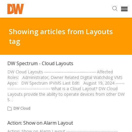
DW Homepage
Showing articles from Layouts
tag
Staff Login
Customer Login
DW Spectrum - Cloud Layouts
DW Cloud Layouts ----------------------------------- Affected
Roles: Administrator, Owner Related Digital Watchdog VMS
Support Resources
Apps: DW Spectrum IPVMS Last Edit: August 19, 2024 ------
----------------------------- What is a Cloud Layout? DW Cloud
Layouts provide the ability to operate devices from other DW
DW University
S…
DW Cloud
DW Tech Support
Action: Show on Alarm Layout
Action: Show on Alarm Layout -----------------------------------