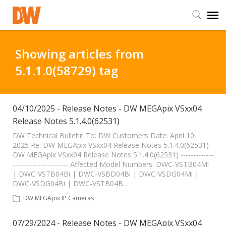
DW Homepage
Showing articles from
5.1.1.0(58729) tag
Staff Login
Customer Login
04/10/2025 - Release Notes - DW MEGApix VSxx04
Release Notes 5.1.4.0(62531)
Support Resources
DW Technical Bulletin To: DW Customers Date: April 10,
2025 Re: DW MEGApix VSxx04 Release Notes 5.1.4.0(62531)
DW MEGApix VSxx04 Release Notes 5.1.4.0(62531) -------------
---------------------- Affected Model Numbers: DWC-VSTB04Mi
DW University
| DWC-VSTB04Bi | DWC-VSBD04Bi | DWC-VSDG04Mi |
DWC-VSDG04Bi | DWC-VSTB04B…
DW Tech Support
DW MEGApix IP Cameras
07/29/2024 - Release Notes - DW MEGApix VSxx04