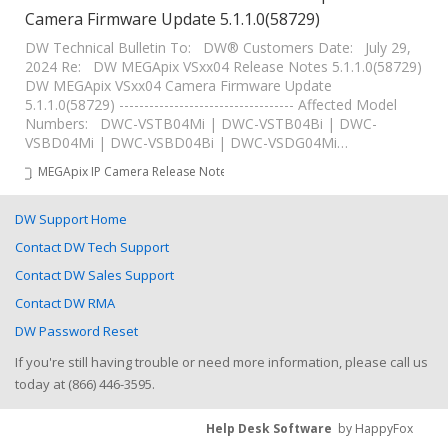
Camera Firmware Update 5.1.1.0(58729)
DW Technical Bulletin To: DW® Customers Date: July 29,
2024 Re: DW MEGApix VSxx04 Release Notes 5.1.1.0(58729)
DW MEGApix VSxx04 Camera Firmware Update
5.1.1.0(58729) ----------------------------------- Affected Model
Numbers: DWC-VSTB04Mi | DWC-VSTB04Bi | DWC-
VSBD04Mi | DWC-VSBD04Bi | DWC-VSDG04Mi…
MEGApix IP Camera Release Notes
DW Support Home
Contact DW Tech Support
Contact DW Sales Support
Contact DW RMA
DW Password Reset
If you're still having trouble or need more information, please call us
today at (866) 446-3595.
Help Desk Software
by HappyFox