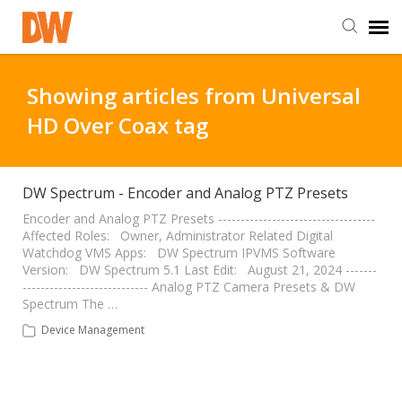
DW Homepage
Showing articles from Universal
HD Over Coax tag
Staff Login
Customer Login
DW Spectrum - Encoder and Analog PTZ Presets
Encoder and Analog PTZ Presets -----------------------------------
Affected Roles: Owner, Administrator Related Digital
Support Resources
Watchdog VMS Apps: DW Spectrum IPVMS Software
Version: DW Spectrum 5.1 Last Edit: August 21, 2024 -------
---------------------------- Analog PTZ Camera Presets & DW
DW University
Spectrum The …
Device Management
DW Tech Support