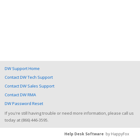
DW Support Home
Contact DW Tech Support
Contact DW Sales Support
Contact DW RMA
DW Password Reset
If you're still having trouble or need more information, please call us
today at (866) 446-3595.
Help Desk Software
by HappyFox