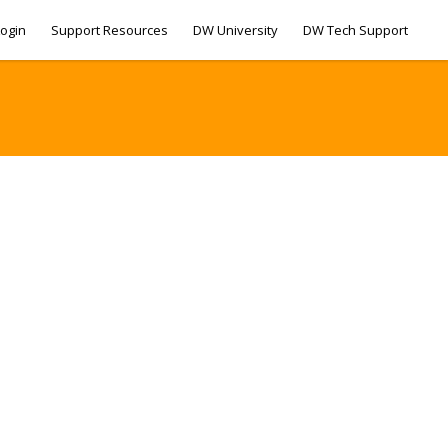
ogin
Support Resources
DW University
DW Tech Support