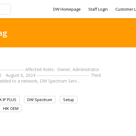
DW Homepage
Staff Login
Customer L
ag
---------------- Affected Roles: Owner, Administrator
st 6, 2024 ----------------------------------- Third
 added to a network, DW Spectrum Serv…
 IP PLUS
DW Spectrum
Setup
HIK OEM