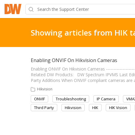
Showing articles from HIK t
Enabling ONVIF On Hikvision Cameras
Enabling ONVIF On Hikvision Cameras -------------------
Related DW Products: DW Spectrum IPVMS Last Edit: Augu
Party Additions When ONVIF compliant cameras are
Hikvision
ONVIF
Troubleshooting
IP Camera
VMAX
Third Party
Hikvision
HIK
HIK Vision