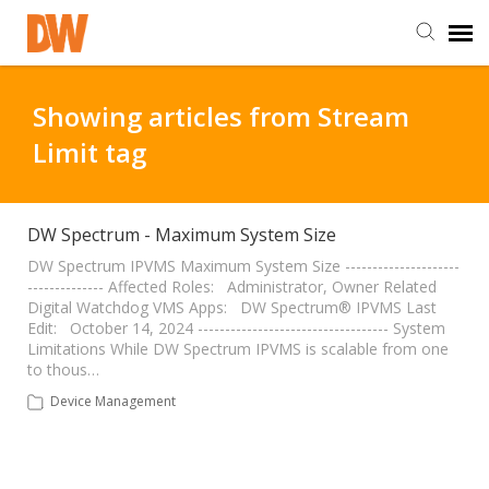
DW Homepage
Showing articles from Stream
Limit tag
Staff Login
Customer Login
DW Spectrum - Maximum System Size
DW Spectrum IPVMS Maximum System Size ---------------------
-------------- Affected Roles: Administrator, Owner Related
Support Resources
Digital Watchdog VMS Apps: DW Spectrum® IPVMS Last
Edit: October 14, 2024 ----------------------------------- System
Limitations While DW Spectrum IPVMS is scalable from one
DW University
to thous…
Device Management
DW Tech Support