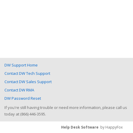
DW Support Home
Contact DW Tech Support
Contact DW Sales Support
Contact DW RMA
DW Password Reset
If you're still having trouble or need more information, please call us
today at (866) 446-3595.
Help Desk Software
by HappyFox