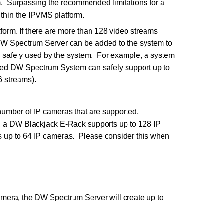
 Surpassing the recommended limitations for a
thin the IPVMS platform.
orm. If there are more than 128 video streams
DW Spectrum Server can be added to the system to
e safely used by the system. For example, a system
ged DW Spectrum System can safely support up to
6 streams).
umber of IP cameras that are supported,
 a DW Blackjack E-Rack supports up to 128 IP
 up to 64 IP cameras. Please consider this when
mera, the DW Spectrum Server will create up to