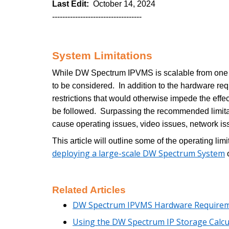
Last Edit:
October 14, 2024
-----------------------------------
System Limitations
While DW Spectrum IPVMS is scalable from one to 
to be considered. In addition to the hardware r
restrictions that would otherwise impede the ef
be followed. Surpassing the recommended limit
cause operating issues, video issues, network iss
This article will outline some of the operating 
deploying a large-scale DW Spectrum System
o
Related Articles
DW Spectrum IPVMS Hardware Require
Using the DW Spectrum IP Storage Calcu