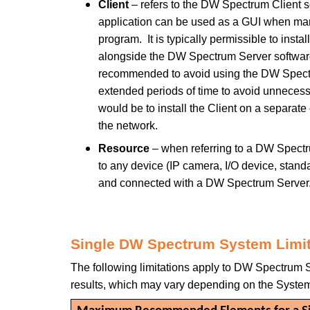
Client
– refers to the DW Spectrum Client s
application can be used as a GUI when m
program. It is typically permissible to inst
alongside the DW Spectrum Server software 
recommended to avoid using the DW Spectr
extended periods of time to avoid unneces
would be to install the Client on a separat
the network.
Resource
– when referring to a DW Spectru
to any device (IP camera, I/O device, standa
and connected with a DW Spectrum Server
Single DW Spectrum System Limi
The following limitations apply to DW Spectrum S
results, which may vary depending on the System’