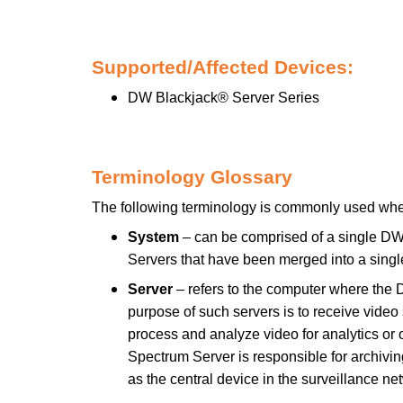
Supported/Affected Devices:
DW Blackjack® Server Series
Terminology Glossary
The following terminology is commonly used wh
System
– can be comprised of a single DW
Servers that have been merged into a sin
Server
– refers to the computer where the 
purpose of such servers is to receive vid
process and analyze video for analytics or 
Spectrum Server is responsible for archivin
as the central device in the surveillance ne