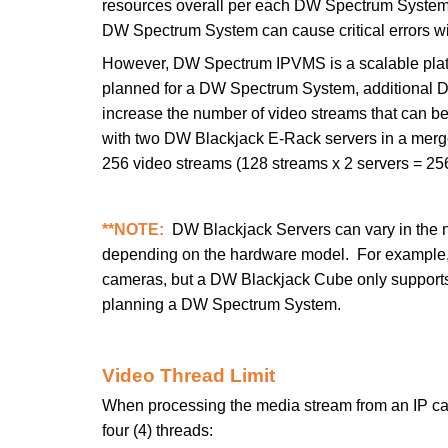
resources overall per each DW Spectrum System.
DW Spectrum System can cause critical errors wi
However, DW Spectrum IPVMS is a scalable platf
planned for a DW Spectrum System, additional 
increase the number of video streams that can b
with two DW Blackjack E-Rack servers in a mer
256 video streams (128 streams x 2 servers = 25
**NOTE:
DW Blackjack Servers can vary in the n
depending on the hardware model. For example,
cameras, but a DW Blackjack Cube only supports
planning a DW Spectrum System.
Video Thread Limit
When processing the media stream from an IP ca
four (4) threads: