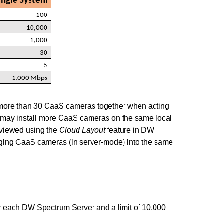
ngle System
100
10,000
1,000
30
5
1,000 Mbps
more than 30 CaaS cameras together when acting
 may install more CaaS cameras on the same
local
 viewed using the
Cloud Layout
feature in DW
rging CaaS cameras (in server-mode) into the same
per each DW Spectrum Server and a limit of 10,000