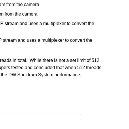
eam from the camera
am from the camera
P stream and uses a multiplexer to convert the
 stream and uses a multiplexer to convert the
ads in total. While there is not a set limit of 512
opers tested and concluded that when 512 threads
n in the DW Spectrum System performance.
___________________________________