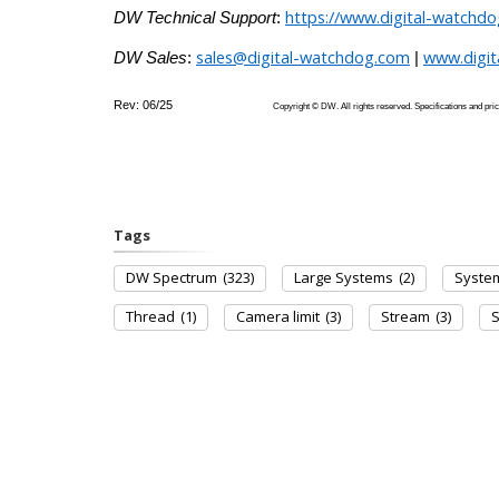
https://www.digital-watchd
DW Technical Support
:
sales@digital-watchdog.com
www.digi
DW Sales
:
|
Rev: 06/25
Copyright © DW. All rights reserved. Specifications
Tags
DW Spectrum
(323)
Large Systems
(2)
Syste
Thread
(1)
Camera limit
(3)
Stream
(3)
S