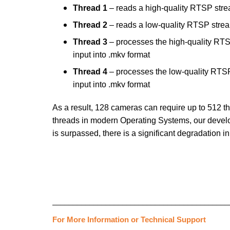
Thread 1
– reads a high-quality RTSP str
Thread 2
– reads a low-quality RTSP stre
Thread 3
– processes the high-quality RTS
input into .mkv format
Thread 4
– processes the low-quality RTSP
input into .mkv format
As a result, 128 cameras can require up to 512 thre
threads in modern Operating Systems, our devel
is surpassed, there is a significant degradatio
___________________________________________
For More Information or Technical Support