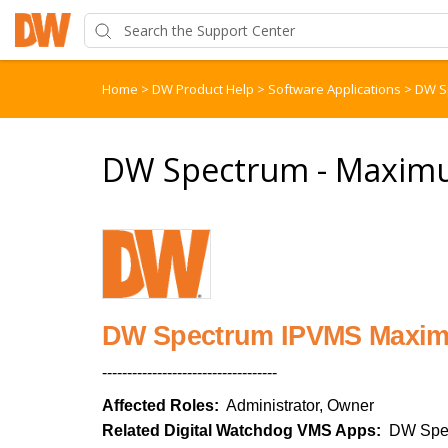
Home
>
DW Product Help
>
Software Applications
>
DW S
DW Spectrum - Maximu
DW Spectrum IPVMS Maxim
-----------------------------------
Affected Roles:
Administrator, Owner
Related Digital Watchdog VMS Apps:
DW Spe