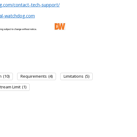
og.com/contact-tech-support/
tal-watchdog.com
 and pricing subject to change without notice.
m
(10)
Requirements
(4)
Limitations
(5)
tream Limit
(1)