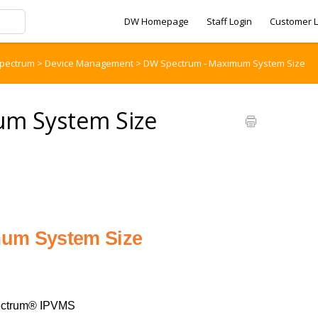
DW Homepage
Staff Login
Customer L
pectrum
>
Device Management
>
DW Spectrum - Maximum System Size
m System Size
um System Size
ctrum® IPVMS