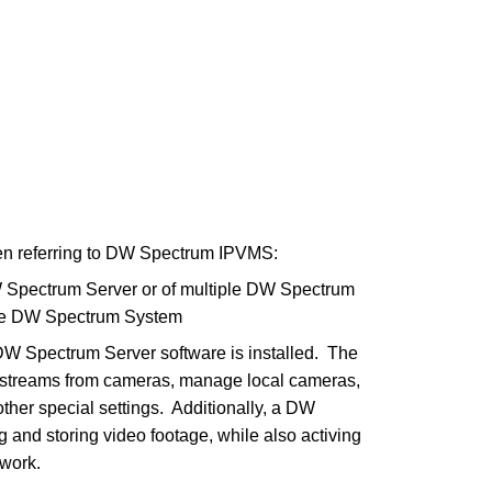
en referring to DW Spectrum IPVMS:
 Spectrum Server or of multiple DW Spectrum
gle DW Spectrum System
DW Spectrum Server software is installed. The
eo streams from cameras, manage local cameras,
other special settings. Additionally, a DW
g and storing video footage, while also activing
twork.