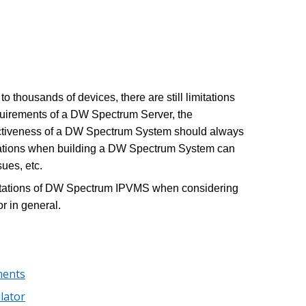
thousands of devices, there are still limitations
equirements of a DW Spectrum Server, the
fectiveness of a DW Spectrum System should always
ations when building a DW Spectrum System can
ues, etc.
limitations of DW Spectrum IPVMS when considering
r in general.
ments
lator