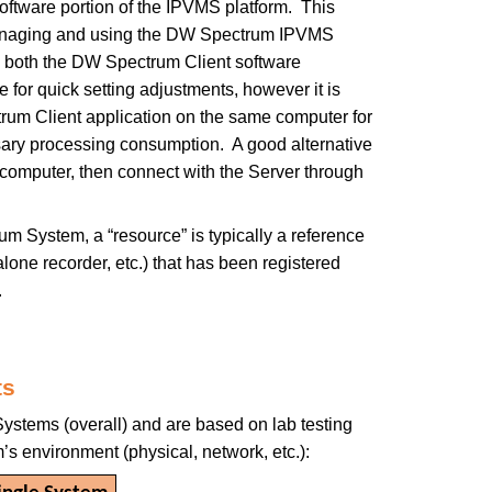
oftware portion of the IPVMS platform. This
anaging and using the DW Spectrum IPVMS
all both the DW Spectrum Client software
for quick setting adjustments, however it is
um Client application on the same computer for
sary processing consumption. A good alternative
e computer, then connect with the Server through
m System, a “resource” is typically a reference
lone recorder, etc.) that has been registered
.
ts
ystems (overall) and are based on lab testing
s environment (physical, network, etc.):