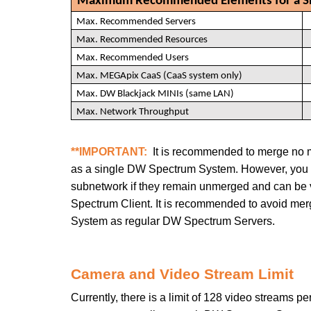
Maximum Recommended Elements for a Si
Max. Recommended Servers
Max. Recommended Resources
Max. Recommended Users
Max. MEGApix CaaS (CaaS system only)
Max. DW Blackjack MINIs (same LAN)
Max. Network Throughput
**IMPORTANT:
It is recommended to merge no 
as a single DW Spectrum System. However, you
subnetwork
if they remain unmerged and can be
Spectrum Client. It is recommended to avoid me
System as regular DW Spectrum Servers.
Camera and Video Stream Limit
Currently, there is a limit of 128 video streams 