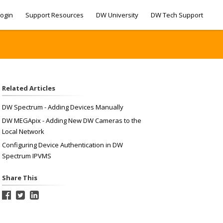
ogin
Support Resources
DW University
DW Tech Support
Related Articles
DW Spectrum - Adding Devices Manually
DW MEGApix - Adding New DW Cameras to the
Local Network
Configuring Device Authentication in DW
Spectrum IPVMS
Share This