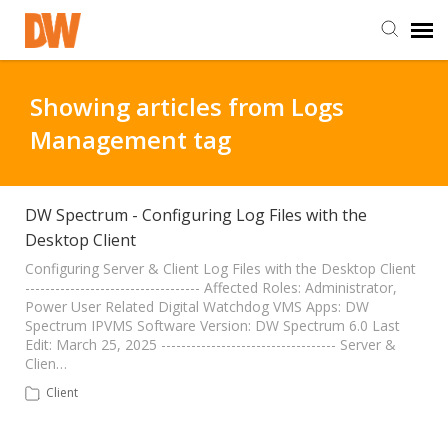
DW Homepage
Showing articles from Logs
Management tag
Staff Login
Customer Login
DW Spectrum - Configuring Log Files with the
Desktop Client
Support Resources
Configuring Server & Client Log Files with the Desktop Client
----------------------------------- Affected Roles: Administrator,
Power User Related Digital Watchdog VMS Apps: DW
Spectrum IPVMS Software Version: DW Spectrum 6.0 Last
DW University
Edit: March 25, 2025 ----------------------------------- Server &
Clien…
DW Tech Support
Client