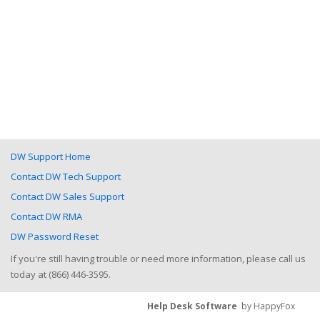
DW Support Home
Contact DW Tech Support
Contact DW Sales Support
Contact DW RMA
DW Password Reset
If you're still having trouble or need more information, please call us
today at (866) 446-3595.
Help Desk Software
by HappyFox