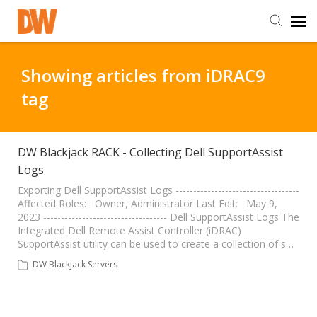
DW Homepage
Showing articles from iDRAC9
tag
Staff Login
Customer Login
DW Blackjack RACK - Collecting Dell SupportAssist
Logs
Support Resources
Exporting Dell SupportAssist Logs -----------------------------------
Affected Roles: Owner, Administrator Last Edit: May 9,
2023 ----------------------------------- Dell SupportAssist Logs The
Integrated Dell Remote Assist Controller (iDRAC)
DW University
SupportAssist utility can be used to create a collection of s…
DW Blackjack Servers
DW Tech Support