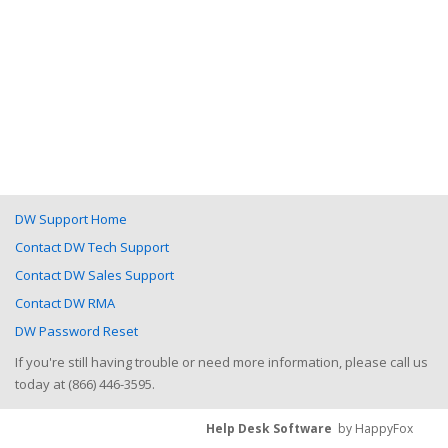
DW Support Home
Contact DW Tech Support
Contact DW Sales Support
Contact DW RMA
DW Password Reset
If you're still having trouble or need more information, please call us
today at (866) 446-3595.
Help Desk Software
by HappyFox