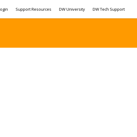
ogin
Support Resources
DW University
DW Tech Support