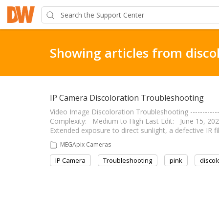
Showing articles from disco
IP Camera Discoloration Troubleshooting
Video Image Discoloration Troubleshooting --------------
Complexity: Medium to High Last Edit: June 15, 2020 ---
Extended exposure to direct sunlight, a defective IR f
MEGApix Cameras
IP Camera
Troubleshooting
pink
discol