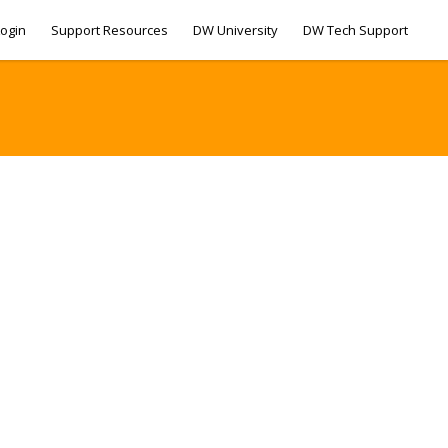
ogin
Support Resources
DW University
DW Tech Support