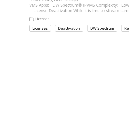
VMS Apps: DW Spectrum® IPVMS Complexity: Low Last Ed
-- License Deactivation While it is free to stream 
Licenses
Licenses
Deactivation
DW Spectrum
Re