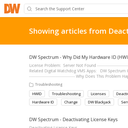
Showing articles from Deact
DW Spectrum - Why Did My Hardware ID (HW
License Problem: Server Not Found ---------------------
Related Digital Watchdog VMS Apps: DW Spectrum C
-------------------------------- Why Does This Proble
Troubleshooting
HWID
Troubleshooting
Licenses
Deacti
Hardware ID
Change
DW Blackjack
Ser
DW Spectrum - Deactivating License Keys
Deactivating License Keys -----------------------------