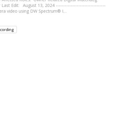
it: August 13, 2024 ---------------------------------
camera video using DW Spectrum® I…
cording