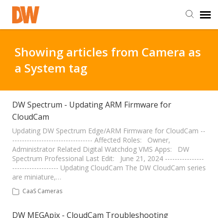
DW Homepage
Showing articles from Camera as
a System tag
Staff Login
Customer Login
DW Spectrum - Updating ARM Firmware for
CloudCam
Support Resources
Updating DW Spectrum Edge/ARM Firmware for CloudCam --
--------------------------------- Affected Roles: Owner,
Administrator Related Digital Watchdog VMS Apps: DW
Spectrum Professional Last Edit: June 21, 2024 ----------------
DW University
------------------- Updating CloudCam The DW CloudCam series
are miniature,…
DW Tech Support
CaaS Cameras
DW MEGApix - CloudCam Troubleshooting