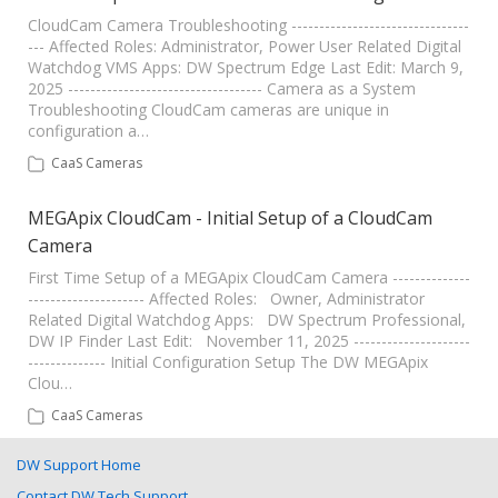
CloudCam Camera Troubleshooting --------------------------------
--- Affected Roles: Administrator, Power User Related Digital
Watchdog VMS Apps: DW Spectrum Edge Last Edit: March 9,
2025 ----------------------------------- Camera as a System
Troubleshooting CloudCam cameras are unique in
configuration a…
CaaS Cameras
MEGApix CloudCam - Initial Setup of a CloudCam
Camera
First Time Setup of a MEGApix CloudCam Camera --------------
--------------------- Affected Roles: Owner, Administrator
Related Digital Watchdog Apps: DW Spectrum Professional,
DW IP Finder Last Edit: November 11, 2025 ---------------------
-------------- Initial Configuration Setup The DW MEGApix
Clou…
CaaS Cameras
DW Support Home
Contact DW Tech Support