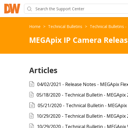
Home
>
Technical Bulletins
>
Technical Bulletins 
MEGApix IP Camera Releas
Articles
05/21/2020 - Technical Bulletin - MEGApi