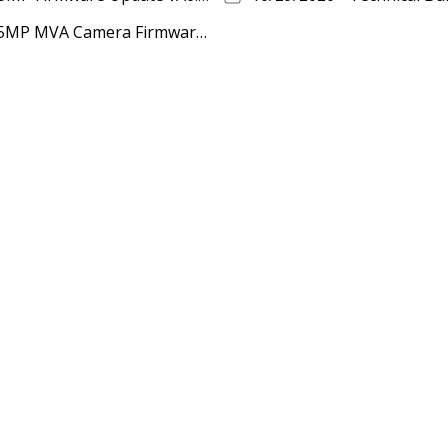
12/10/2020 - Technical Bulletin - MEGApix 5MP MVA Camera Firmware Update vA13.2.2_20201014