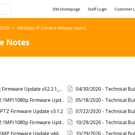
DW Homepage
Staff Login
Customer L
- 2020
>
MEGApix IP Camera Release Notes
e Notes
04/02/2021 - Release Notes - MEGApix Flex Firmware Update vS2.2.1_20210319
05/18/2020 - Technical Bulletin - MEGApix 2.1MP/1080p Firmware Update vA7.2.1_20200421
x PTZ Firmware Update v3.1.2
10/29/2020 - Technical Bulletin - MEGApix 2.1MP/1080p Firmware Update vA7.2.2_20201014
10/29/2020 - Technical Bulletin - MEGApix 5MP Firmware Update vA6.2.2_20201014