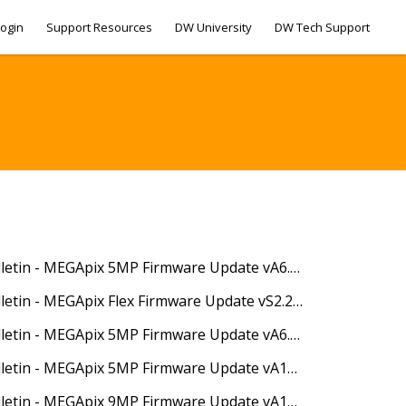
ogin
Support Resources
DW University
DW Tech Support
04/30/2020 - Technical Bulletin - MEGApix 5MP Firmware Update vA6.2.1_20200424
05/18/2020 - Technical Bulletin - MEGApix Flex Firmware Update vS2.2.1_20200316
07/22/2020 - Technical Bulletin - MEGApix 5MP Firmware Update vA6.2.1_20200522
10/29/2020 - Technical Bulletin - MEGApix 5MP Firmware Update vA13.2.2_20201014
10/29/2020 - Technical Bulletin - MEGApix 9MP Firmware Update vA10.2.2_20201014