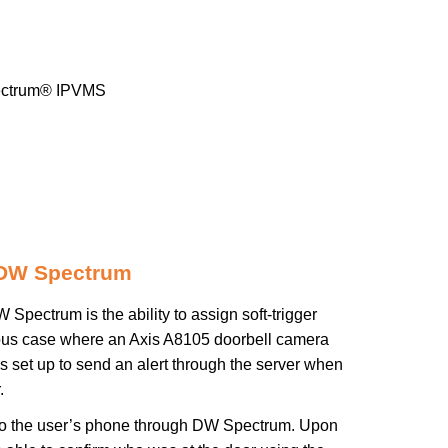
ctrum® IPVMS
 DW Spectrum
pectrum is the ability to assign soft-trigger
ious case where an Axis A8105 doorbell camera
 set up to send an alert through the server when
.
nt to the user’s phone through DW Spectrum. Upon