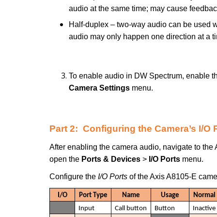
audio at the same time; may cause feedbac
Half-duplex – two-way audio can be used wit
audio may only happen one direction at a t
To enable audio in DW Spectrum, enable th
Camera Settings
menu.
Part 2: Configuring the Camera’s I/O 
After enabling the camera audio, navigate to the
open the
Ports & Devices
>
I/O Ports
menu.
Configure the
I/O Ports
of the Axis A8105-E camer
I/O
Port Type
Name
Usage
Normal 
Input
Call button
Button
Inactive