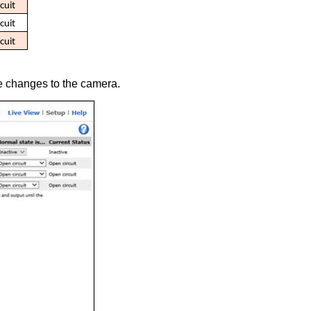
cuit
cuit
cuit
he changes to the camera.