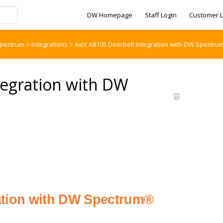
DW Homepage
Staff Login
Customer L
pectrum
>
Integrations
>
Axis A8105 Doorbell Integration with DW Spectru
tegration with DW
ration with DW Spectrum®