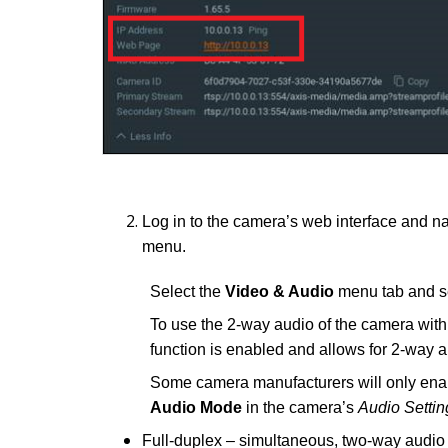
Log in to the camera’s web interface and n
menu.
Select the
Video & Audio
menu tab and s
To use the 2-way audio of the camera wit
function is enabled and allows for 2-way a
Some camera manufacturers will only enabl
Audio Mode
in the camera’s
Audio Settin
Full-duplex – simultaneous, two-way audio t