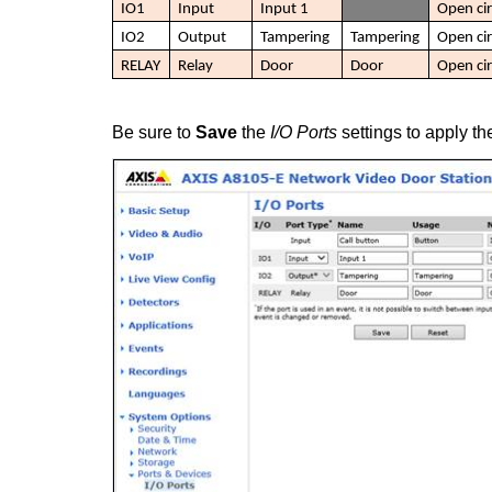
IO1
Input
Input 1
Open cir
IO2
Output
Tampering
Tampering
Open cir
RELAY
Relay
Door
Door
Open cir
Be sure to
Save
the
I/O Ports
settings to apply t