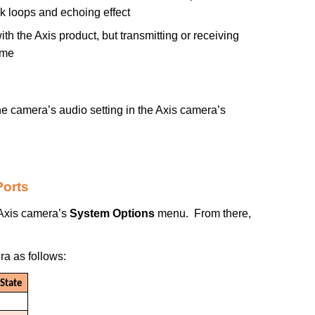
k loops and echoing effect
h the Axis product, but transmitting or receiving
ime
e camera’s audio setting in the Axis camera’s
Ports
 Axis camera’s
System Options
menu. From there,
a as follows:
State