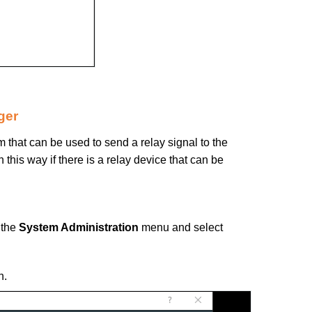
ger
 that can be used to send a relay signal to the
 this way if there is a relay device that can be
 the
System Administration
menu and select
n.