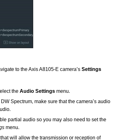
avigate to the Axis A8105-E camera’s
Settings
elect the
Audio Settings
menu.
h DW Spectrum, make sure that the camera’s audio
udio.
e partial audio so you may also need to set the
gs
menu.
hat will allow the transmission or reception of