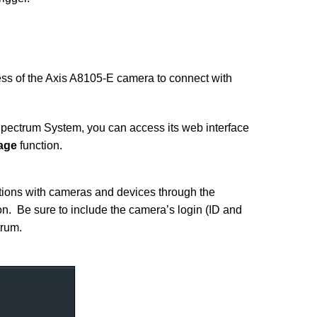
ss of the Axis A8105-E camera to connect with
pectrum System, you can access its web interface
age
function.
ions with cameras and devices through the
n. Be sure to include the camera’s login (ID and
rum.