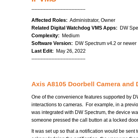
-----------------------------------
Affected Roles:
Administrator, Owner
Related Digital Watchdog VMS Apps:
DW Spe
Complexity:
Medium
Software Version:
DW Spectrum v4.2 or newer
Last Edit:
May 26, 2022
-----------------------------------
Axis A8105 Doorbell Camera and
One of the convenience features supported by DW S
interactions to cameras. For example, in a prev
was integrated with DW Spectrum, the device was
someone pressed the call button at a locked door
It was set up so that a notification would be se