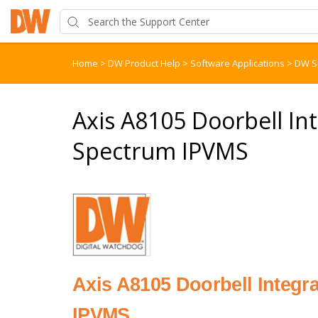
Home
>
DW Product Help
>
Software Applications
>
DW S
Axis A8105 Doorbell In
Spectrum IPVMS
Axis A8105 Doorbell Integ
IPVMS