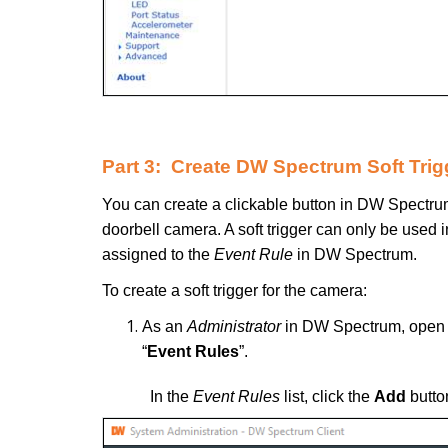
Part 3: Create DW Spectrum Soft Trig
You can create a clickable button in DW Spectrum
doorbell camera. A soft trigger can only be used in
assigned to the
Event Rule
in DW Spectrum.
To create a soft trigger for the camera:
As an
Administrator
in DW Spectrum, open
“
Event Rules
”.
In the
Event Rules
list, click the
Add
butto