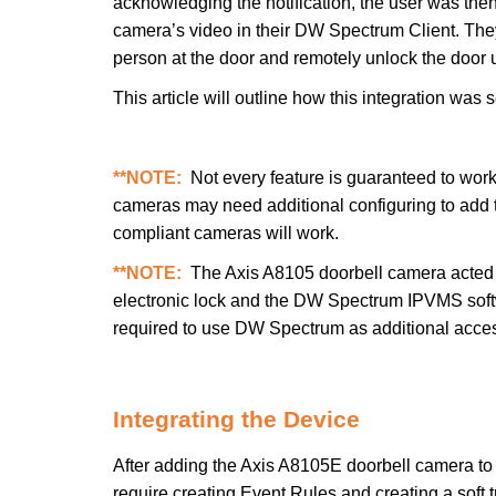
acknowledging the notification, the user was the
camera’s video in their DW Spectrum Client. The
person at the door and remotely unlock the door us
This article will outline how this integration was 
**NOTE:
Not every feature is guaranteed to wor
cameras may need additional configuring to ad
compliant cameras will work.
**NOTE:
The Axis A8105 doorbell camera acted a
electronic lock and the DW Spectrum IPVMS softw
required to use DW Spectrum as additional acces
Integrating the Device
After adding the Axis A8105E doorbell camera to
require creating Event Rules and creating a soft t