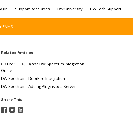
ogin
Support Resources
DW University
DW Tech Support
m IPVMS
Related Articles
C-Cure 9000 (3.0) and DW Spectrum Integration
Guide
DW Spectrum - DoorBird Integration
DW Spectrum - Adding Plugins to a Server
Share This