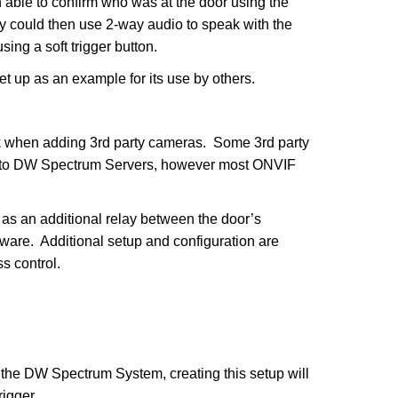
n able to confirm who was at the door using the
y could then use 2-way audio to speak with the
ing a soft trigger button.
set up as an example for its use by others.
k when adding 3rd party cameras. Some 3rd party
d to DW Spectrum Servers, however most ONVIF
s an additional relay between the door’s
are. Additional setup and configuration are
s control.
 the DW Spectrum System, creating this setup will
rigger.