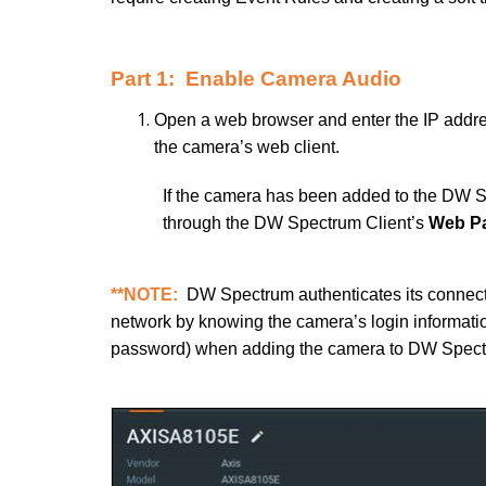
Part 1: Enable Camera Audio
Open a web browser and enter the IP addre
the camera’s web client.
If the camera has been added to the DW S
through the DW Spectrum Client’s
Web P
**NOTE:
DW Spectrum authenticates its connect
network by knowing the camera’s login informatio
password) when adding the camera to DW Spect