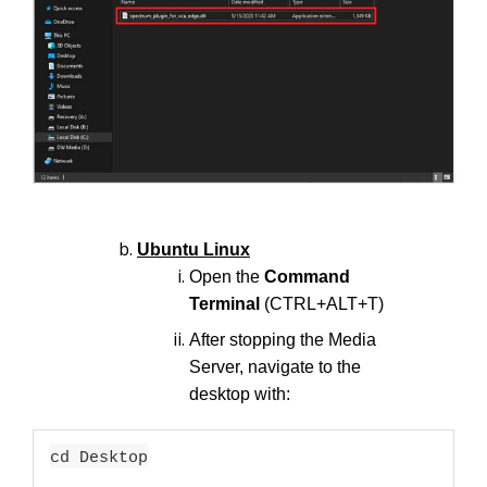
Ubuntu Linux
Open the
Command
Terminal
(CTRL+ALT+T)
After stopping the Media
Server, navigate to the
desktop with:
cd Desktop