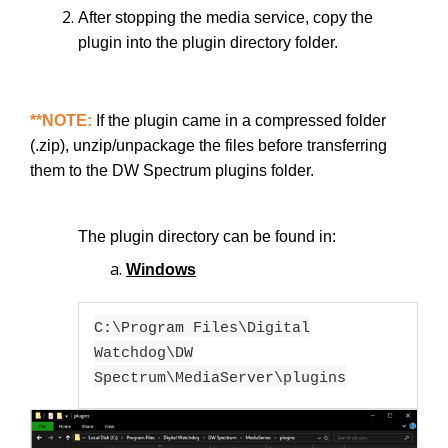
After stopping the media service, copy the
plugin into the plugin directory folder.
**NOTE:
If the plugin came in a compressed folder
(.zip), unzip/unpackage the files before transferring
them to the DW Spectrum plugins folder.
The plugin directory can be found in:
Windows
C:\Program Files\Digital
Watchdog\DW
Spectrum\MediaServer\plugins