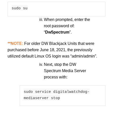
sudo su
When prompted, enter the
root password of:
“
Dw5pectrum
”.
**NOTE:
For older DW Blackjack Units that were
purchased before June 18, 2021, the previously
utilized default Linux OS login was “admin/admin”.
Next, stop the DW
Spectrum Media Server
process with:
sudo service digitalwatchdog-
mediaserver stop