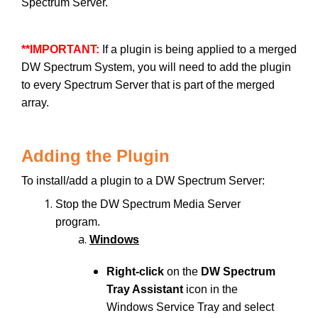
Spectrum Server.
**IMPORTANT:
If a plugin is being applied to a merged
DW Spectrum System, you will need to add the plugin
to every Spectrum Server that is part of the merged
array.
Adding the Plugin
To install/add a plugin to a DW Spectrum Server:
Stop the DW Spectrum Media Server
program.
Windows
Right-click
on the
DW Spectrum
Tray Assistant
icon in the
Windows Service Tray and select