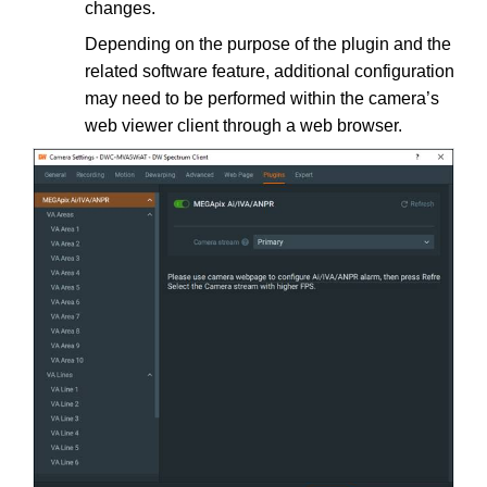
changes.
Depending on the purpose of the plugin and the
related software feature, additional configuration
may need to be performed within the camera’s
web viewer client through a web browser.