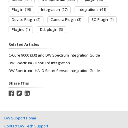
Plug-in
(19)
Integration
(27)
Integrations
(41)
Device Plugin
(2)
Camera Plugin
(3)
SO Plugin
(1)
Plugins
(1)
DLL plugin
(3)
Related Articles
C-Cure 9000 (3.0) and DW Spectrum Integration Guide
DW Spectrum - DoorBird Integration
DW Spectrum - HALO Smart Sensor Integration Guide
Share This
DW Support Home
Contact DW Tech Support