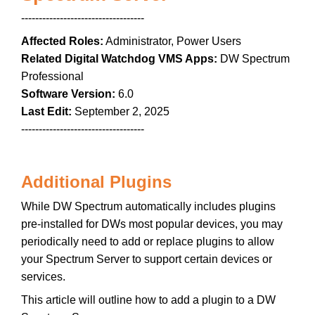
-----------------------------------
Affected Roles:
Administrator, Power Users
Related Digital Watchdog VMS Apps:
DW Spectrum
Professional
Software Version:
6.0
Last Edit:
September 2, 2025
-----------------------------------
Additional Plugins
While DW Spectrum automatically includes plugins
pre-installed for DWs most popular devices, you may
periodically need to add or replace plugins to allow
your Spectrum Server to support certain devices or
services.
This article will outline how to add a plugin to a DW