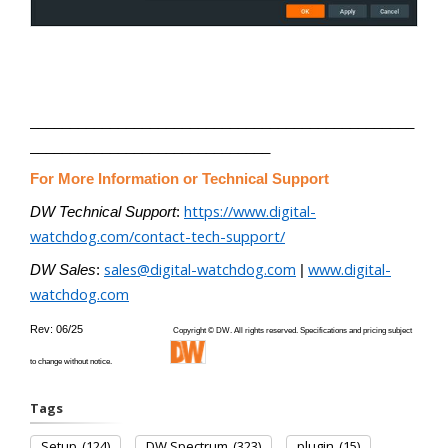
________________________________________________
______________________________
For More Information or Technical Support
https://www.digital-
DW Technical Support
:
watchdog.com/contact-tech-support/
sales@digital-watchdog.com
www.digital-
DW Sales
:
|
watchdog.com
Rev: 06/25
Copyright © DW. All rights reserved. Specifications and pricing subject
to change without notice.
Tags
Setup
(124)
DW Spectrum
(323)
plugin
(15)