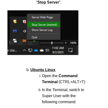
“
Stop Server
”.
Ubuntu Linux
Open the
Command
Terminal
(CTRL+ALT+T)
In the
Terminal,
switch to
Super User with the
following command: