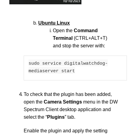
Ubuntu Linux
Open the
Command
Terminal
(CTRL+ALT+T)
and stop the server with:
sudo service digitalwatchdog-
mediaserver start
To check that the plugin has been added,
open the
Camera Settings
menu in the DW
Spectrum Client desktop application and
select the “
Plugins
” tab.
Enable the plugin and apply the setting