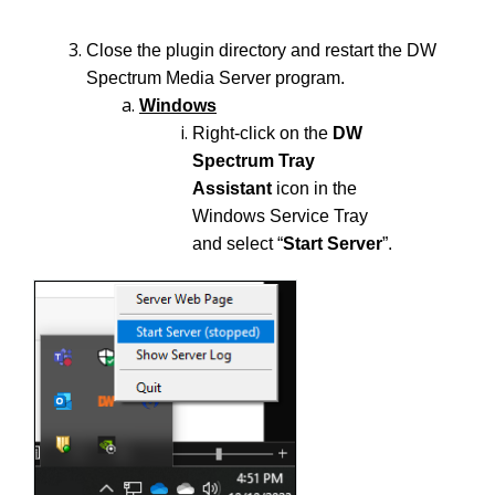
Close the plugin directory and restart the DW
Spectrum Media Server program.
Windows
Right-click on the
DW
Spectrum Tray
Assistant
icon in the
Windows Service Tray
and select “
Start Server
”.