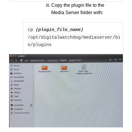
Copy the plugin file to the
Media Server folder with:
cp
(plugin_file_name)
/opt/digitalwatchdog/mediaserver/bi
n/plugins